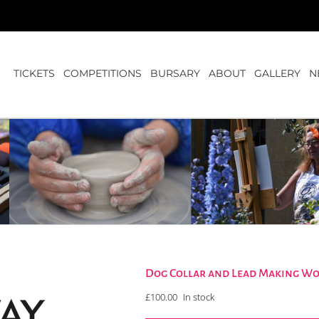
TICKETS
COMPETITIONS
BURSARY
ABOUT
GALLERY
N
Dog Collar and Lead Making W
£
100.00
In stock