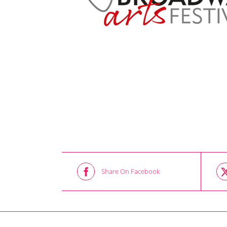
Share On Facebook