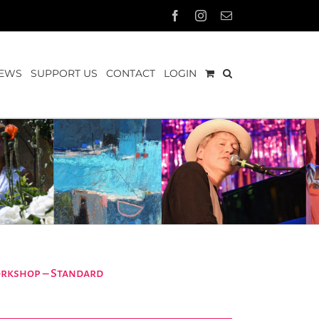
Facebook
Instagram
Email
EWS
SUPPORT US
CONTACT
LOGIN
orkshop – Standard