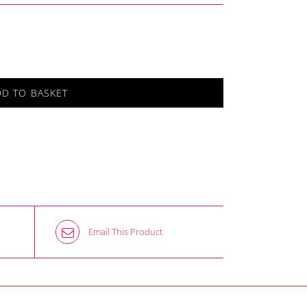
DD TO BASKET
Email This Product