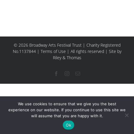
© 2026 Broadway Arts Festival Trust | Charity Registered
No.1137844 |
Terms of Use
| All rights reserved |
Site by
Riley & Thomas
Facebook
Instagram
Email
We use cookies to ensure that we give you the best
experience on our website. If you continue to use this site we
will assume that you are happy with it.
Ok