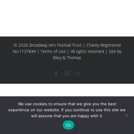
© 2026 Broadway Arts Festival Trust | Charity Registered
No.1137844 |
Terms of Use
| All rights reserved |
Site by
Riley & Thomas
Facebook
Instagram
Email
We use cookies to ensure that we give you the best
experience on our website. If you continue to use this site we
will assume that you are happy with it.
Ok