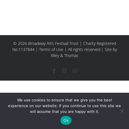
© 2026 Broadway Arts Festival Trust | Charity Registered
No.1137844 |
Terms of Use
| All rights reserved |
Site by
Riley & Thomas
Facebook
Instagram
Email
We use cookies to ensure that we give you the best
experience on our website. If you continue to use this site we
will assume that you are happy with it.
Ok