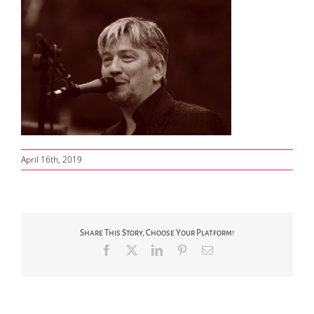
April 16th, 2019
Share This Story, Choose Your Platform!
Facebook
X
LinkedIn
Pinterest
Email