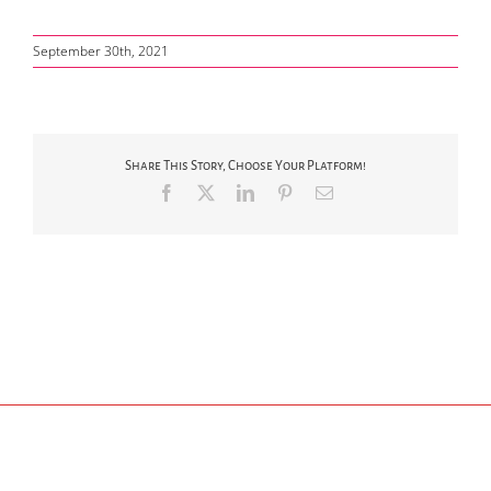
September 30th, 2021
Share This Story, Choose Your Platform!
Facebook
X
LinkedIn
Pinterest
Email