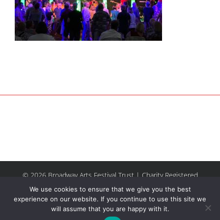
© 2026 Broadway Arts Festival Trust | Charity Registered
No.1137844 |
Terms of Use
| All rights reserved |
Site by
We use cookies to ensure that we give you the best
Riley & Thomas
experience on our website. If you continue to use this site we
will assume that you are happy with it.