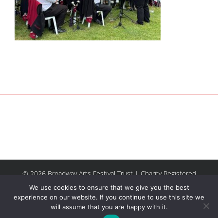
© 2026 Broadway Arts Festival Trust | Charity Registered
No.1137844 |
Terms of Use
| All rights reserved |
Site by
We use cookies to ensure that we give you the best
Riley & Thomas
experience on our website. If you continue to use this site we
will assume that you are happy with it.