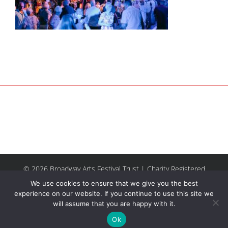
© 2026 Broadway Arts Festival Trust | Charity Registered
No.1137844 |
Terms of Use
| All rights reserved |
Site by
We use cookies to ensure that we give you the best
Riley & Thomas
experience on our website. If you continue to use this site we
will assume that you are happy with it.
Facebook
Instagram
Email
Ok