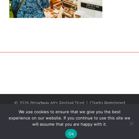
© 2026 Broadway Arts Festival Trust | Charity Registered
No.1137844 |
Terms of Use
| All rights reserved |
Site by
We use cookies to ensure that we give you the best
Riley & Thomas
experience on our website. If you continue to use this site we
will assume that you are happy with it.
Facebook
Instagram
Email
Ok