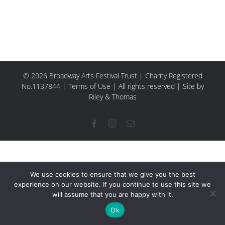
© 2026 Broadway Arts Festival Trust | Charity Registered
No.1137844 |
Terms of Use
| All rights reserved |
Site by
Riley & Thomas
Facebook
Instagram
Email
We use cookies to ensure that we give you the best
experience on our website. If you continue to use this site we
will assume that you are happy with it.
Ok