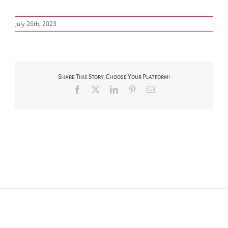
July 26th, 2023
Share This Story, Choose Your Platform!
Facebook
X
LinkedIn
Pinterest
Email