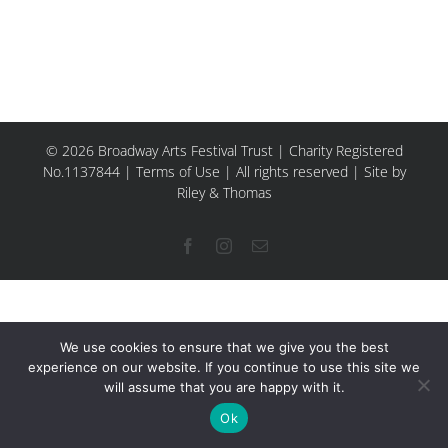
© 2026 Broadway Arts Festival Trust | Charity Registered
No.1137844 |
Terms of Use
| All rights reserved |
Site by
Riley & Thomas
Facebook
Instagram
Email
We use cookies to ensure that we give you the best
experience on our website. If you continue to use this site we
will assume that you are happy with it.
Ok