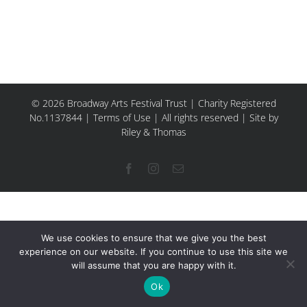
© 2026 Broadway Arts Festival Trust | Charity Registered
No.1137844 |
Terms of Use
| All rights reserved |
Site by
Riley & Thomas
Facebook
Instagram
Email
We use cookies to ensure that we give you the best
experience on our website. If you continue to use this site we
will assume that you are happy with it.
Ok