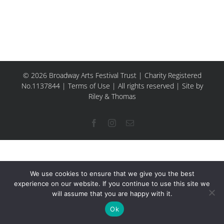
© 2026 Broadway Arts Festival Trust | Charity Registered
No.1137844 |
Terms of Use
| All rights reserved |
Site by
Riley & Thomas
Facebook
Instagram
Email
We use cookies to ensure that we give you the best
experience on our website. If you continue to use this site we
will assume that you are happy with it.
Ok