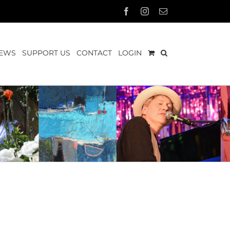
Facebook
Instagram
Email
EWS
SUPPORT US
CONTACT
LOGIN