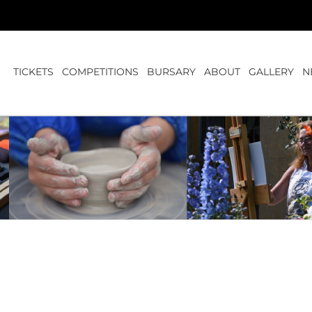
TICKETS
COMPETITIONS
BURSARY
ABOUT
GALLERY
N