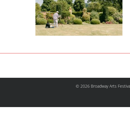
© 2026 Broadway Arts Festiva