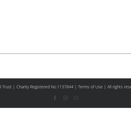
l Trust | Charity Registered No.1137844 |
Terms of Use
| All rights re
Facebook
Instagram
Email