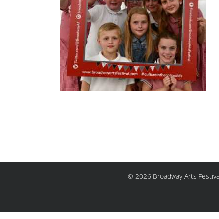
© 2026 Broadway Arts Festiva