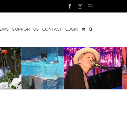
Facebook
Instagram
Email
EWS
SUPPORT US
CONTACT
LOGIN