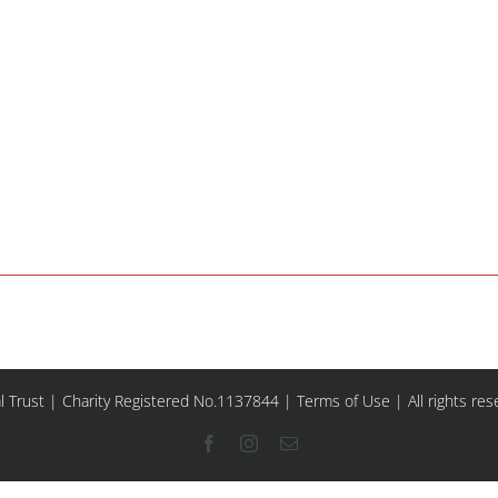
l Trust | Charity Registered No.1137844 |
Terms of Use
| All rights re
Facebook
Instagram
Email