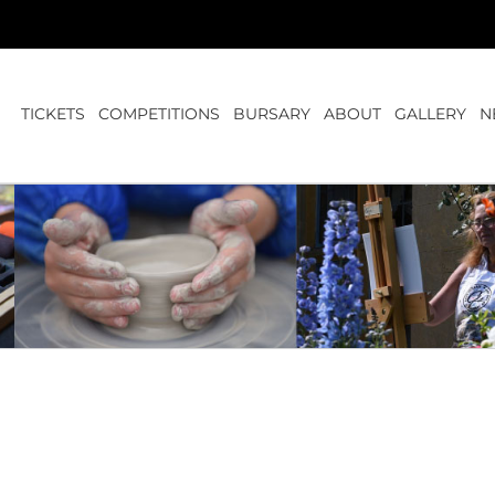
TICKETS
COMPETITIONS
BURSARY
ABOUT
GALLERY
N