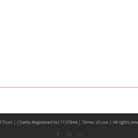
l Trust | Charity Registered No.1137844 |
Terms of Use
| All rights re
Facebook
Instagram
Email