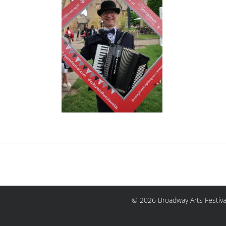
© 2026 Broadway Arts Festiva