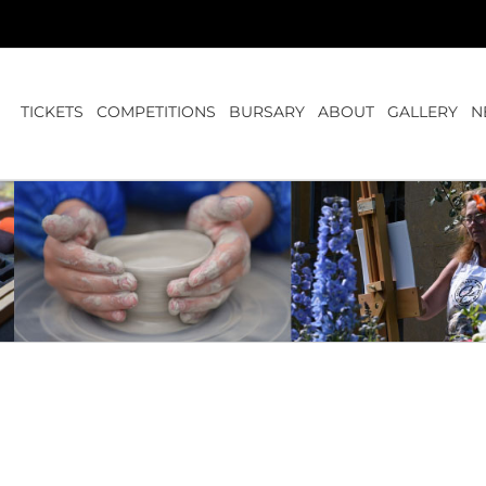
TICKETS
COMPETITIONS
BURSARY
ABOUT
GALLERY
N