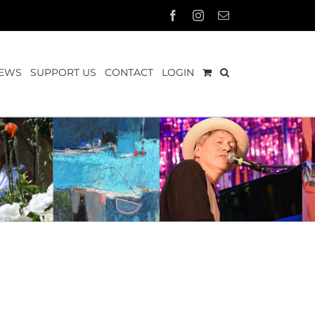
Facebook
Instagram
Email
EWS
SUPPORT US
CONTACT
LOGIN