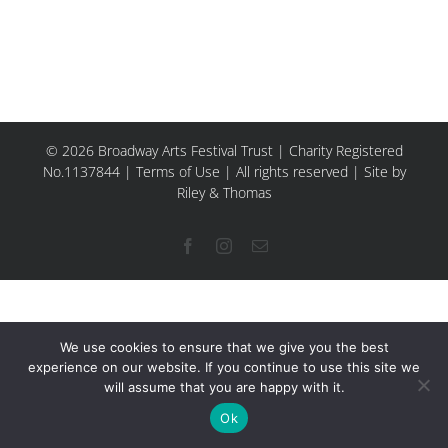
© 2026 Broadway Arts Festival Trust | Charity Registered
No.1137844 |
Terms of Use
| All rights reserved |
Site by
Riley & Thomas
Facebook
Instagram
Email
We use cookies to ensure that we give you the best
experience on our website. If you continue to use this site we
will assume that you are happy with it.
Ok