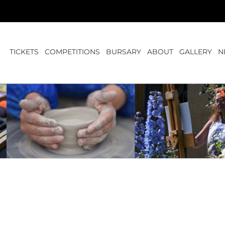
TICKETS
COMPETITIONS
BURSARY
ABOUT
GALLERY
N