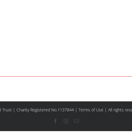
l Trust | Charity Registered No.1137844 |
Terms of Use
| All rights re
Facebook
Instagram
Email