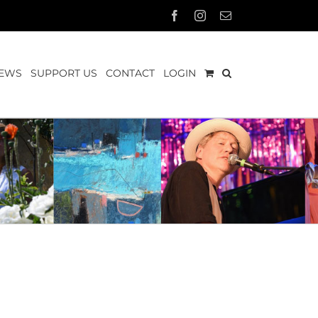
Facebook
Instagram
Email
EWS
SUPPORT US
CONTACT
LOGIN