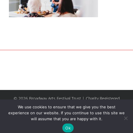
© 2026 Broadway Arts Festival Trust | Charity Registered
No.1137844 |
Terms of Use
| All rights reserved |
Site by
We use cookies to ensure that we give you the best
Riley & Thomas
experience on our website. If you continue to use this site we
will assume that you are happy with it.
Facebook
Instagram
Email
Ok