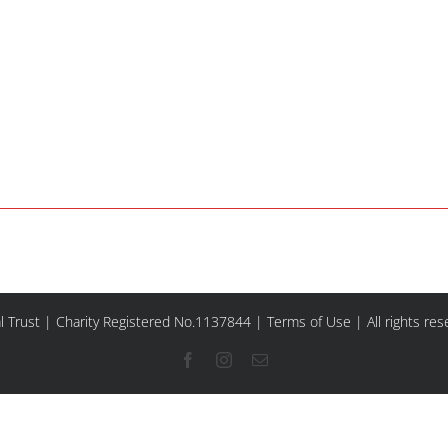
l Trust | Charity Registered No.1137844 |
Terms of Use
| All rights re
Facebook
Instagram
Email