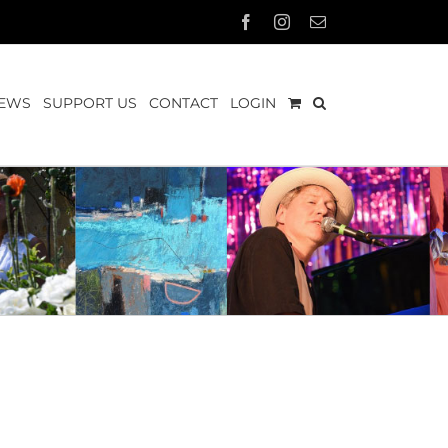
Facebook
Instagram
Email
EWS
SUPPORT US
CONTACT
LOGIN