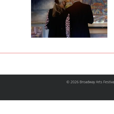
© 2026 Broadway Arts Festiva