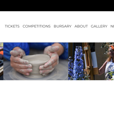
TICKETS
COMPETITIONS
BURSARY
ABOUT
GALLERY
N