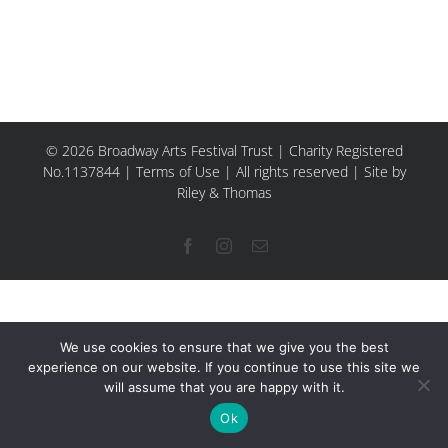
© 2026 Broadway Arts Festival Trust | Charity Registered
No.1137844 |
Terms of Use
| All rights reserved |
Site by
Riley & Thomas
Facebook
Instagram
Email
We use cookies to ensure that we give you the best
experience on our website. If you continue to use this site we
will assume that you are happy with it.
Ok