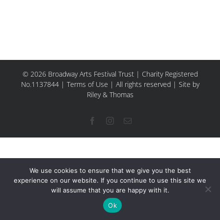
© 2026 Broadway Arts Festival Trust | Charity Registered
No.1137844 |
Terms of Use
| All rights reserved |
Site by
Riley & Thomas
Facebook
Instagram
Email
We use cookies to ensure that we give you the best
experience on our website. If you continue to use this site we
will assume that you are happy with it.
Ok