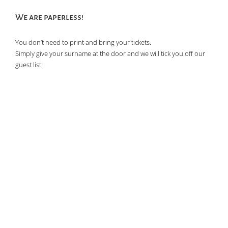
We are paperless!
You don’t need to print and bring your tickets.
Simply give your surname at the door and we will tick you off our
guest list.