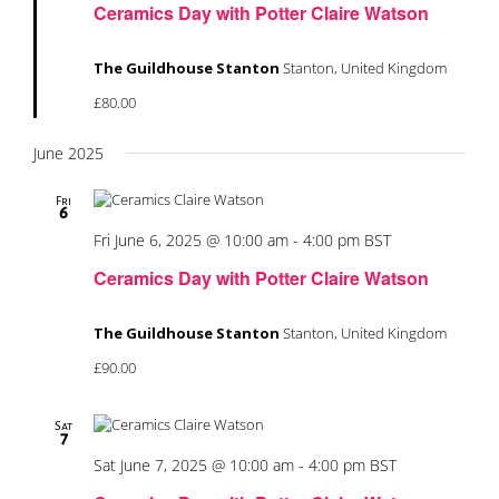
Ceramics Day with Potter Claire Watson
The Guildhouse Stanton
Stanton, United Kingdom
£80.00
June 2025
Fri
6
Fri June 6, 2025 @ 10:00 am
-
4:00 pm
BST
Ceramics Day with Potter Claire Watson
The Guildhouse Stanton
Stanton, United Kingdom
£90.00
Sat
7
Sat June 7, 2025 @ 10:00 am
-
4:00 pm
BST