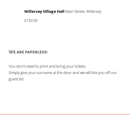
Willersey Village Hall
Main Street, Willersey
£150.00
We are paperless!
You don’t need to print and bring your tickets.
Simply give your surname at the door and we will tick you off our
guest list.