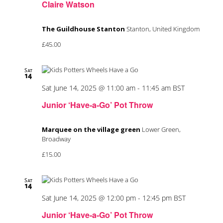
Claire Watson
The Guildhouse Stanton
Stanton, United Kingdom
£45.00
Sat
14
Sat June 14, 2025 @ 11:00 am
-
11:45 am
BST
Junior ‘Have-a-Go’ Pot Throw
Marquee on the village green
Lower Green,
Broadway
£15.00
Sat
14
Sat June 14, 2025 @ 12:00 pm
-
12:45 pm
BST
Junior ‘Have-a-Go’ Pot Throw