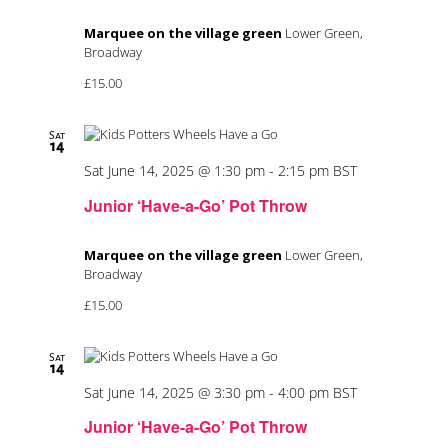
Marquee on the village green
Lower Green,
Broadway
£15.00
Sat
14
Sat June 14, 2025 @ 1:30 pm
-
2:15 pm
BST
Junior ‘Have-a-Go’ Pot Throw
Marquee on the village green
Lower Green,
Broadway
£15.00
Sat
14
Sat June 14, 2025 @ 3:30 pm
-
4:00 pm
BST
Junior ‘Have-a-Go’ Pot Throw