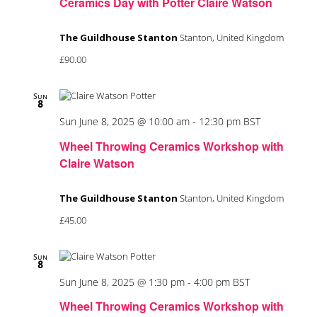
Ceramics Day with Potter Claire Watson
The Guildhouse Stanton
Stanton, United Kingdom
£90.00
Sun
8
Sun June 8, 2025 @ 10:00 am
-
12:30 pm
BST
Wheel Throwing Ceramics Workshop with
Claire Watson
The Guildhouse Stanton
Stanton, United Kingdom
£45.00
Sun
8
Sun June 8, 2025 @ 1:30 pm
-
4:00 pm
BST
Wheel Throwing Ceramics Workshop with