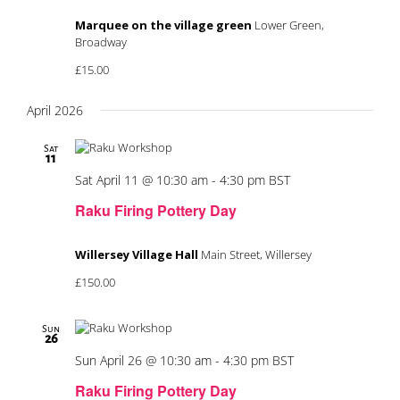
Marquee on the village green
Lower Green,
Broadway
£15.00
April 2026
Sat
11
Sat April 11 @ 10:30 am
-
4:30 pm
BST
Raku Firing Pottery Day
Willersey Village Hall
Main Street, Willersey
£150.00
Sun
26
Sun April 26 @ 10:30 am
-
4:30 pm
BST
Raku Firing Pottery Day