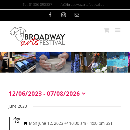
Skip
Tel: 01386 898387
|
info@broadwayartsfestival.com
to
content
Facebook
Instagram
Email
12/06/2023
 - 
07/08/2026
Events
Select
date.
June 2023
Mon
12
Featured
Mon June 12, 2023 @ 10:00 am
-
4:00 pm
BST