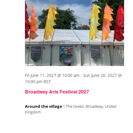
Fri June 11, 2027 @ 10:00 am
-
Sun June 20, 2027 @
10:00 pm
BST
Broadway Arts Festival 2027
Around the village
1 The Green, Broadway, United
Kingdom