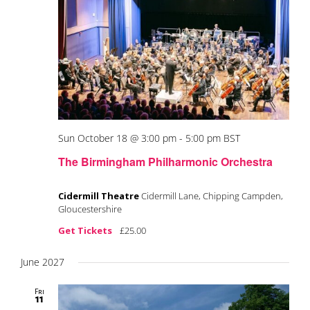
Sun October 18 @ 3:00 pm
-
5:00 pm
BST
The Birmingham Philharmonic Orchestra
Cidermill Theatre
Cidermill Lane, Chipping Campden,
Gloucestershire
Get Tickets
£25.00
June 2027
Fri
11