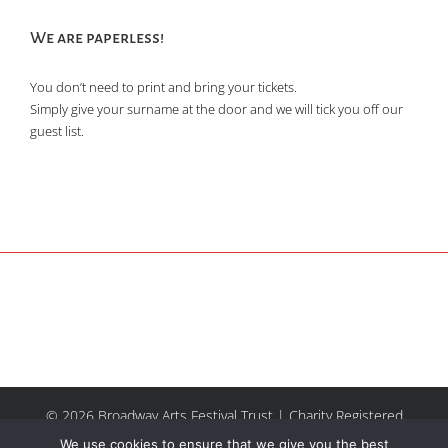
We are paperless!
You don’t need to print and bring your tickets.
Simply give your surname at the door and we will tick you off our
guest list.
© 2026 Broadway Arts Festival Trust | Charity Registered
No.1137844 |
Terms of Use
| All rights reserved |
Site by
We use cookies to ensure that we give you the best