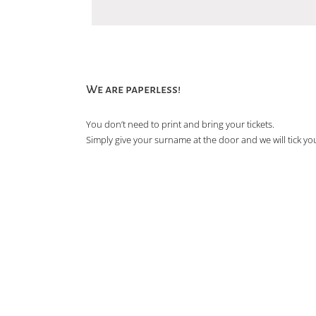
We are paperless!
You don’t need to print and bring your tickets.
Simply give your surname at the door and we will tick you 