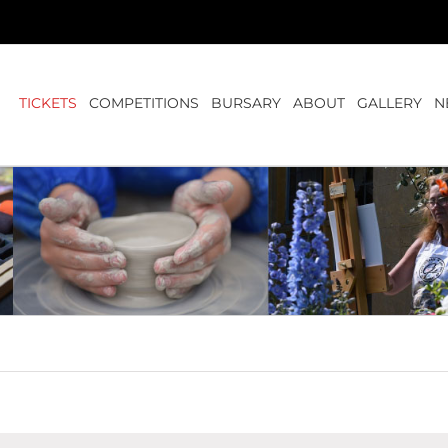
TICKETS
COMPETITIONS
BURSARY
ABOUT
GALLERY
N