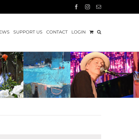
Facebook
Instagram
Email
EWS
SUPPORT US
CONTACT
LOGIN