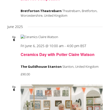
Bretforton Theatrebarn
Theatrebarn, Bretforton,
Worcestershire, United Kingdom
June 2025
Fri
6
Fri June 6, 2025 @ 10:00 am
-
4:00 pm
BST
Ceramics Day with Potter Claire Watson
The Guildhouse Stanton
Stanton, United Kingdom
£90.00
Fri
6