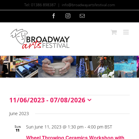
Skip
Tel: 01386 898387
|
info@broadwayartsfestival.com
to
content
Facebook
Instagram
Email
11/06/2023
 - 
07/08/2026
Events
Select
date.
June 2023
Sun June 11, 2023 @ 1:30 pm
-
4:00 pm
BST
Sun
11
Wheel Throwing Ceramics Workshop with