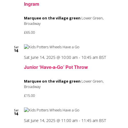
Ingram
Marquee on the village green
Lower Green,
Broadway
£65.00
Sat
14
Sat June 14, 2025 @ 10:00 am
-
10:45 am
BST
Junior ‘Have-a-Go’ Pot Throw
Marquee on the village green
Lower Green,
Broadway
£15.00
Sat
14
Sat June 14, 2025 @ 11:00 am
-
11:45 am
BST