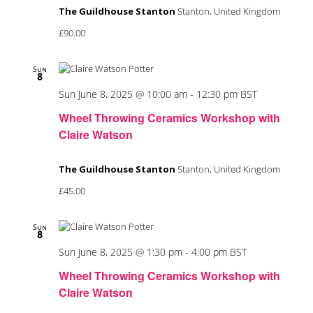
The Guildhouse Stanton
Stanton, United Kingdom
£90.00
Sun
8
Sun June 8, 2025 @ 10:00 am
-
12:30 pm
BST
Wheel Throwing Ceramics Workshop with
Claire Watson
The Guildhouse Stanton
Stanton, United Kingdom
£45.00
Sun
8
Sun June 8, 2025 @ 1:30 pm
-
4:00 pm
BST
Wheel Throwing Ceramics Workshop with
Claire Watson