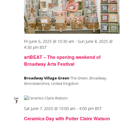
Fri June 6, 2025 @ 10:30 am
-
Sun June 8, 2025 @
4:30 pm
BST
artBEAT – The opening weekend of
Broadway Arts Festival
Broadway Village Green
The Green, Broadway,
Worcestershire, United Kingdom
Sat
7
Sat June 7, 2025 @ 10:00 am
-
4:00 pm
BST
Ceramics Day with Potter Claire Watson