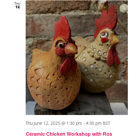
Thu
12
Thu June 12, 2025 @ 1:30 pm
-
4:30 pm
BST
Ceramic Chicken Workshop with Ros