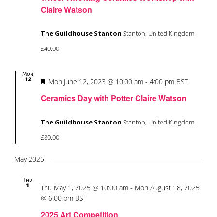
Claire Watson
The Guildhouse Stanton
Stanton, United Kingdom
£40.00
Mon
12
Featured
Mon June 12, 2023 @ 10:00 am
-
4:00 pm
BST
Ceramics Day with Potter Claire Watson
The Guildhouse Stanton
Stanton, United Kingdom
£80.00
May 2025
Thu
1
Thu May 1, 2025 @ 10:00 am
-
Mon August 18, 2025
@ 6:00 pm
BST
2025 Art Competition