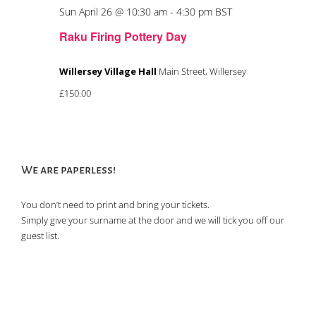
Sun April 26 @ 10:30 am
-
4:30 pm
BST
Raku Firing Pottery Day
Willersey Village Hall
Main Street, Willersey
£150.00
We are paperless!
You don’t need to print and bring your tickets.
Simply give your surname at the door and we will tick you off our
guest list.