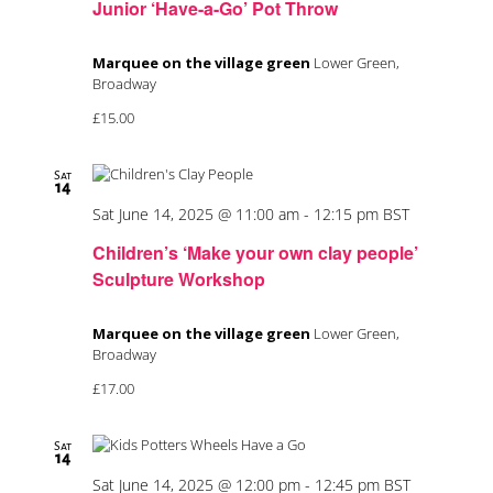
Junior ‘Have-a-Go’ Pot Throw
Marquee on the village green
Lower Green,
Broadway
£15.00
Sat
14
Sat June 14, 2025 @ 11:00 am
-
12:15 pm
BST
Children’s ‘Make your own clay people’
Sculpture Workshop
Marquee on the village green
Lower Green,
Broadway
£17.00
Sat
14
Sat June 14, 2025 @ 12:00 pm
-
12:45 pm
BST