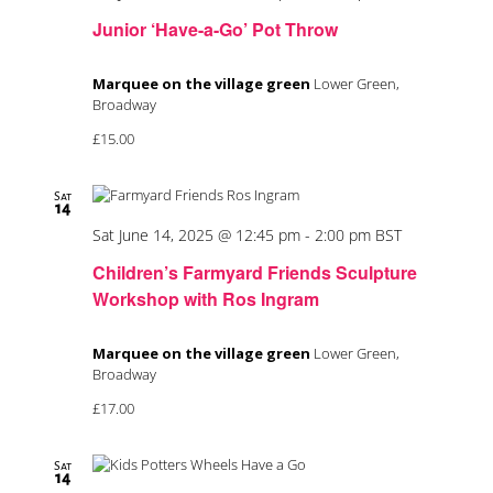
Junior ‘Have-a-Go’ Pot Throw
Marquee on the village green
Lower Green,
Broadway
£15.00
Sat
14
Sat June 14, 2025 @ 12:45 pm
-
2:00 pm
BST
Children’s Farmyard Friends Sculpture
Workshop with Ros Ingram
Marquee on the village green
Lower Green,
Broadway
£17.00
Sat
14