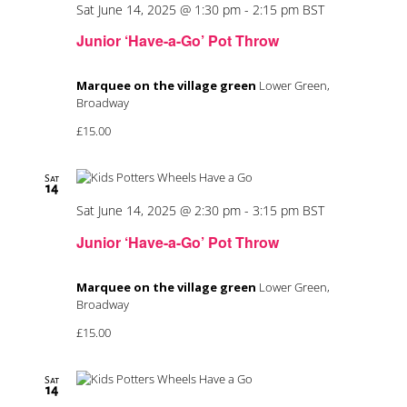
Sat June 14, 2025 @ 1:30 pm
-
2:15 pm
BST
Junior ‘Have-a-Go’ Pot Throw
Marquee on the village green
Lower Green,
Broadway
£15.00
Sat
14
Sat June 14, 2025 @ 2:30 pm
-
3:15 pm
BST
Junior ‘Have-a-Go’ Pot Throw
Marquee on the village green
Lower Green,
Broadway
£15.00
Sat
14