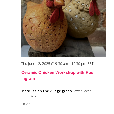
Thu June 12, 2025 @ 9:30 am
-
12:30 pm
BST
Ceramic Chicken Workshop with Ros
Ingram
Marquee on the village green
Lower Green,
Broadway
£65.00