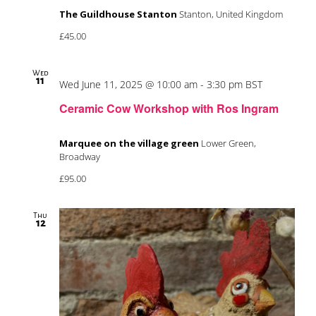
The Guildhouse Stanton
Stanton, United Kingdom
£45.00
Wed
11
Wed June 11, 2025 @ 10:00 am
-
3:30 pm
BST
Ceramic Cow Workshop with Ros Ingram
Marquee on the village green
Lower Green,
Broadway
£95.00
Thu
12