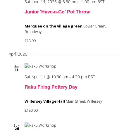
Sat June 14, 2025 @ 3:30 pm
-
4:00 pm
BST
Junior ‘Have-a-Go’ Pot Throw
Marquee on the village green
Lower Green,
Broadway
£15.00
April 2026
Sat
11
Sat April 11 @ 10:30 am
-
4:30 pm
BST
Raku Firing Pottery Day
Willersey Village Hall
Main Street, Willersey
£150.00
Sun
26