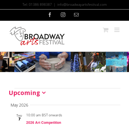
Skip
Tel: 01386 898387
|
info@broadwayartsfestival.com
to
content
Facebook
Instagram
Email
Upcoming
Events
Select
date.
May 2026
10:00 am BST onwards
Thu
7
2026 Art Competition