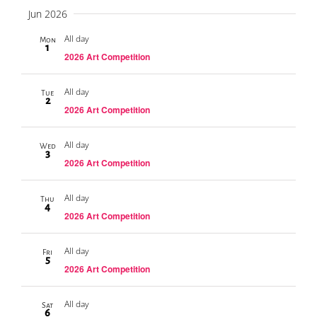
Jun 2026
All day
Mon
1
2026 Art Competition
All day
Tue
2
2026 Art Competition
All day
Wed
3
2026 Art Competition
All day
Thu
4
2026 Art Competition
All day
Fri
5
2026 Art Competition
All day
Sat
6