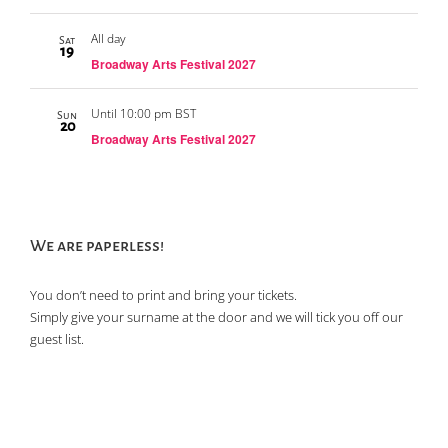
All day
Sat
19
Broadway Arts Festival 2027
Until 10:00 pm BST
Sun
20
Broadway Arts Festival 2027
We are paperless!
You don’t need to print and bring your tickets.
Simply give your surname at the door and we will tick you off our
guest list.