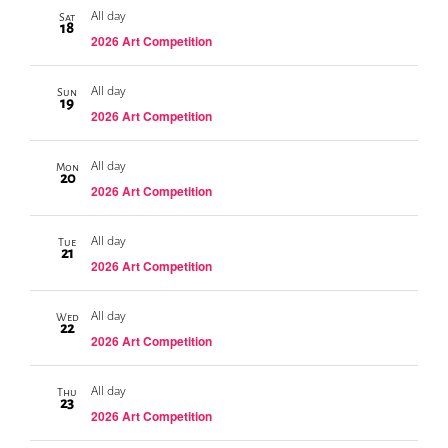
All day
Sat
18
2026 Art Competition
All day
Sun
19
2026 Art Competition
All day
Mon
20
2026 Art Competition
All day
Tue
21
2026 Art Competition
All day
Wed
22
2026 Art Competition
All day
Thu
23
2026 Art Competition