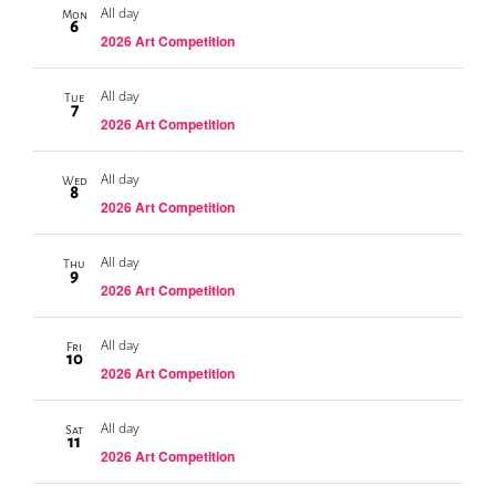
All day
Mon
6
2026 Art Competition
All day
Tue
7
2026 Art Competition
All day
Wed
8
2026 Art Competition
All day
Thu
9
2026 Art Competition
All day
Fri
10
2026 Art Competition
All day
Sat
11
2026 Art Competition