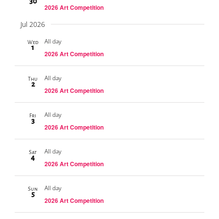
30
2026 Art Competition
Jul 2026
All day
Wed
1
2026 Art Competition
All day
Thu
2
2026 Art Competition
All day
Fri
3
2026 Art Competition
All day
Sat
4
2026 Art Competition
All day
Sun
5
2026 Art Competition