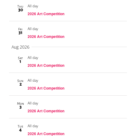
All day
Thu
30
2026 Art Competition
All day
Fri
31
2026 Art Competition
Aug 2026
All day
Sat
1
2026 Art Competition
All day
Sun
2
2026 Art Competition
All day
Mon
3
2026 Art Competition
All day
Tue
4
2026 Art Competition