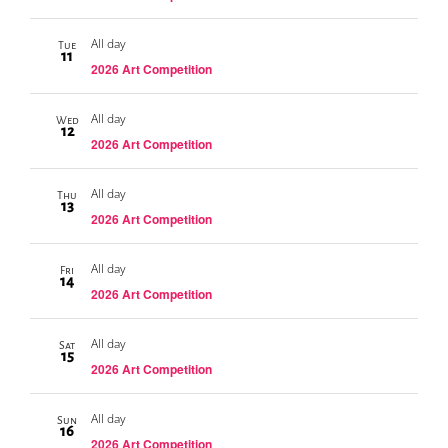
All day
Tue
11
2026 Art Competition
All day
Wed
12
2026 Art Competition
All day
Thu
13
2026 Art Competition
All day
Fri
14
2026 Art Competition
All day
Sat
15
2026 Art Competition
All day
Sun
16
2026 Art Competition