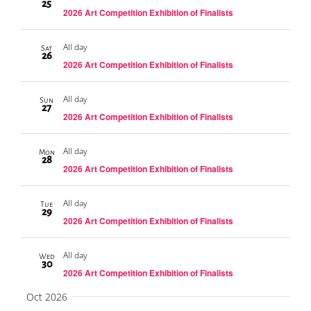
25
2026 Art Competition Exhibition of Finalists
All day
Sat
26
2026 Art Competition Exhibition of Finalists
All day
Sun
27
2026 Art Competition Exhibition of Finalists
All day
Mon
28
2026 Art Competition Exhibition of Finalists
All day
Tue
29
2026 Art Competition Exhibition of Finalists
All day
Wed
30
2026 Art Competition Exhibition of Finalists
Oct 2026