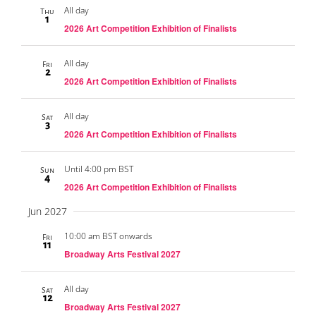
All day
Thu
1
2026 Art Competition Exhibition of Finalists
All day
Fri
2
2026 Art Competition Exhibition of Finalists
All day
Sat
3
2026 Art Competition Exhibition of Finalists
Until 4:00 pm BST
Sun
4
2026 Art Competition Exhibition of Finalists
Jun 2027
10:00 am BST onwards
Fri
11
Broadway Arts Festival 2027
All day
Sat
12
Broadway Arts Festival 2027