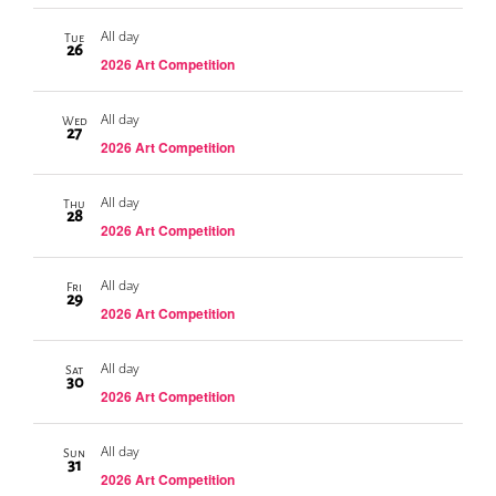
All day
Tue
26
2026 Art Competition
All day
Wed
27
2026 Art Competition
All day
Thu
28
2026 Art Competition
All day
Fri
29
2026 Art Competition
All day
Sat
30
2026 Art Competition
All day
Sun
31
2026 Art Competition