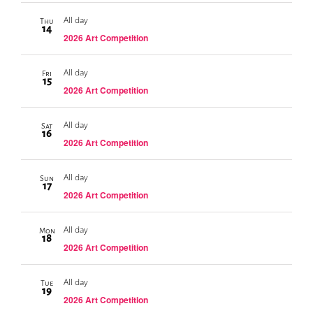
All day
Thu
14
2026 Art Competition
All day
Fri
15
2026 Art Competition
All day
Sat
16
2026 Art Competition
All day
Sun
17
2026 Art Competition
All day
Mon
18
2026 Art Competition
All day
Tue
19
2026 Art Competition