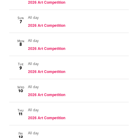
2026 Art Competition
All day
Sun
7
2026 Art Competition
All day
Mon
8
2026 Art Competition
All day
Tue
9
2026 Art Competition
All day
Wed
10
2026 Art Competition
All day
Thu
11
2026 Art Competition
All day
Fri
12