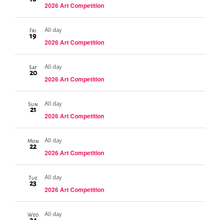
2026 Art Competition
All day
Fri
19
2026 Art Competition
All day
Sat
20
2026 Art Competition
All day
Sun
21
2026 Art Competition
All day
Mon
22
2026 Art Competition
All day
Tue
23
2026 Art Competition
All day
Wed