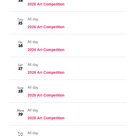
24
2026 Art Competition
All day
Thu
25
2026 Art Competition
All day
Fri
26
2026 Art Competition
All day
Sat
27
2026 Art Competition
All day
Sun
28
2026 Art Competition
All day
Mon
29
2026 Art Competition
All day
Tue