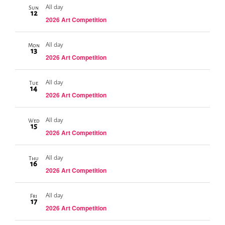
All day
Sun
12
2026 Art Competition
All day
Mon
13
2026 Art Competition
All day
Tue
14
2026 Art Competition
All day
Wed
15
2026 Art Competition
All day
Thu
16
2026 Art Competition
All day
Fri
17
2026 Art Competition