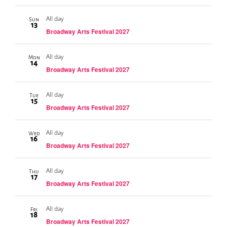
All day
Sun
13
Broadway Arts Festival 2027
All day
Mon
14
Broadway Arts Festival 2027
All day
Tue
15
Broadway Arts Festival 2027
All day
Wed
16
Broadway Arts Festival 2027
All day
Thu
17
Broadway Arts Festival 2027
All day
Fri
18
Broadway Arts Festival 2027