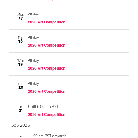
All day
Mon
17
2026 Art Competition
All day
Tue
18
2026 Art Competition
All day
Wed
19
2026 Art Competition
All day
Thu
20
2026 Art Competition
Until 6:00 pm BST
Fri
21
2026 Art Competition
Sep 2026
11:00 am BST onwards
Fri