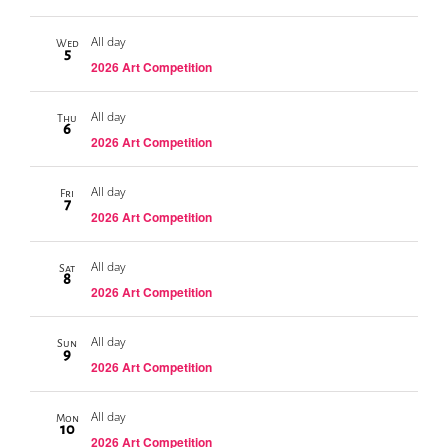
All day
Wed
5
2026 Art Competition
All day
Thu
6
2026 Art Competition
All day
Fri
7
2026 Art Competition
All day
Sat
8
2026 Art Competition
All day
Sun
9
2026 Art Competition
All day
Mon
10
2026 Art Competition