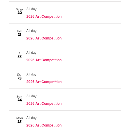
All day
Wed
20
2026 Art Competition
All day
Thu
21
2026 Art Competition
All day
Fri
22
2026 Art Competition
All day
Sat
23
2026 Art Competition
All day
Sun
24
2026 Art Competition
All day
Mon
25
2026 Art Competition