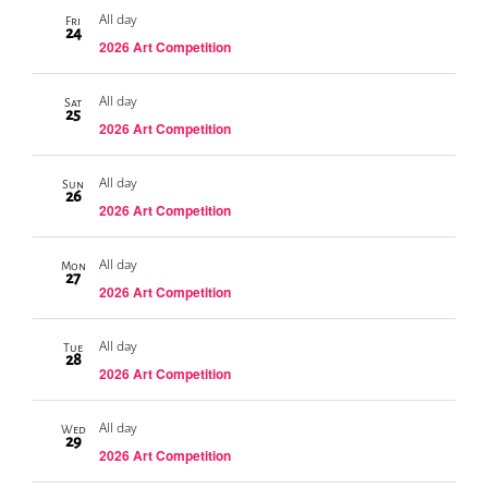
All day
Fri
24
2026 Art Competition
All day
Sat
25
2026 Art Competition
All day
Sun
26
2026 Art Competition
All day
Mon
27
2026 Art Competition
All day
Tue
28
2026 Art Competition
All day
Wed
29
2026 Art Competition