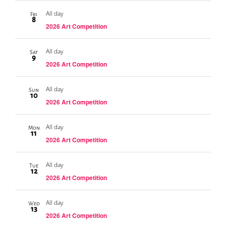
All day
Fri
8
2026 Art Competition
All day
Sat
9
2026 Art Competition
All day
Sun
10
2026 Art Competition
All day
Mon
11
2026 Art Competition
All day
Tue
12
2026 Art Competition
All day
Wed
13
2026 Art Competition