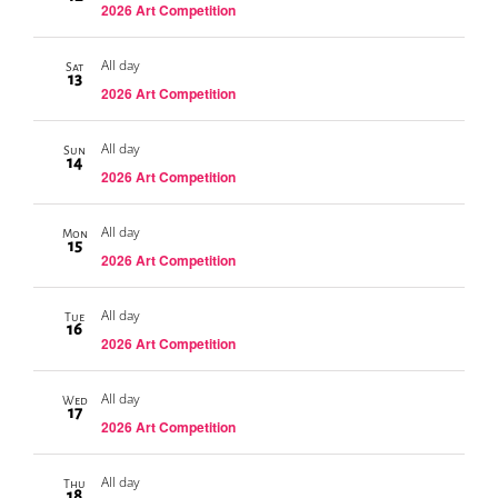
2026 Art Competition
All day
Sat
13
2026 Art Competition
All day
Sun
14
2026 Art Competition
All day
Mon
15
2026 Art Competition
All day
Tue
16
2026 Art Competition
All day
Wed
17
2026 Art Competition
All day
Thu
18