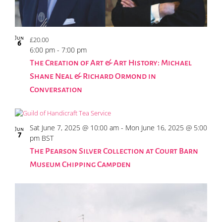
Jun
£20.00
6
6:00 pm
-
7:00 pm
The Creation of Art & Art History: Michael
Shane Neal & Richard Ormond in
Conversation
Sat June 7, 2025 @ 10:00 am
-
Mon June 16, 2025 @ 5:00
Jun
7
pm
BST
The Pearson Silver Collection at Court Barn
Museum Chipping Campden