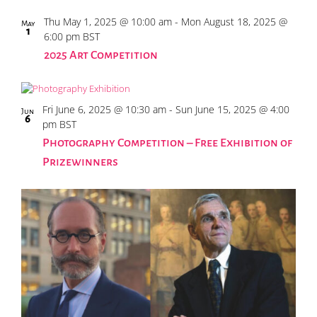
Photo
Thu May 1, 2025 @ 10:00 am
-
Mon August 18, 2025 @
May
1
6:00 pm
BST
View
2025 Art Competition
Fri June 6, 2025 @ 10:30 am
-
Sun June 15, 2025 @ 4:00
Jun
6
pm
BST
Photography Competition – Free Exhibition of
Prizewinners