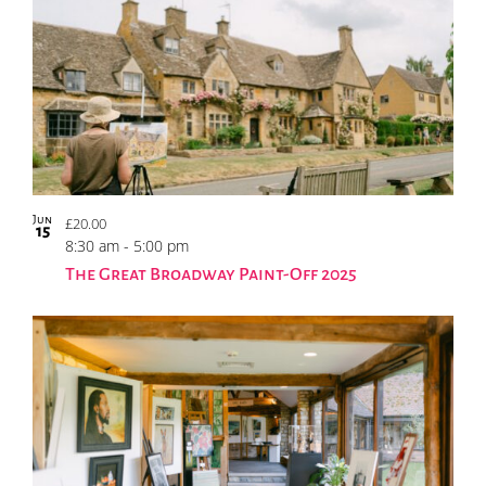
Jun
£20.00
15
8:30 am
-
5:00 pm
The Great Broadway Paint-Off 2025