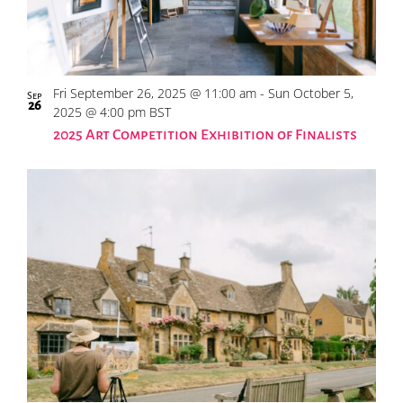
Fri September 26, 2025 @ 11:00 am
-
Sun October 5,
Sep
26
2025 @ 4:00 pm
BST
2025 Art Competition Exhibition of Finalists