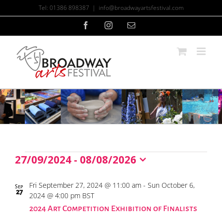
Skip
Tel: 01386 898387
|
info@broadwayartsfestival.com
to
content
Facebook
Instagram
Email
27/09/2024
 - 
08/08/2026
Events
Select
date.
List
Fri September 27, 2024 @ 11:00 am
-
Sun October 6,
Sep
27
of
2024 @ 4:00 pm
BST
events
2024 Art Competition Exhibition of Finalists
in