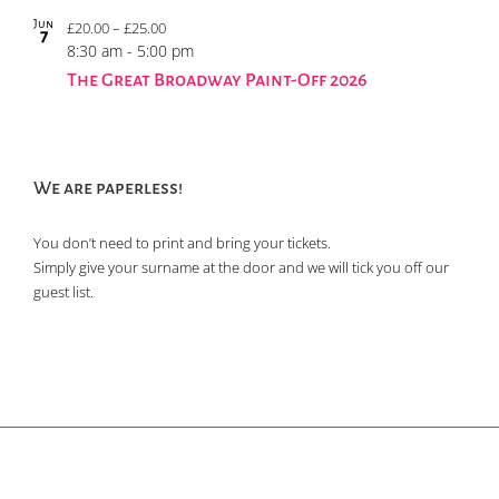
Jun
£20.00 – £25.00
7
8:30 am
-
5:00 pm
The Great Broadway Paint-Off 2026
We are paperless!
You don’t need to print and bring your tickets.
Simply give your surname at the door and we will tick you off our
guest list.