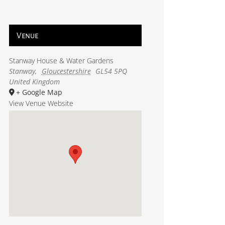
Venue
Stanway House & Water Gardens
Stanway
,
Gloucestershire
GL54 5PQ
United Kingdom
+ Google Map
View Venue Website