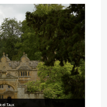
r & Talk