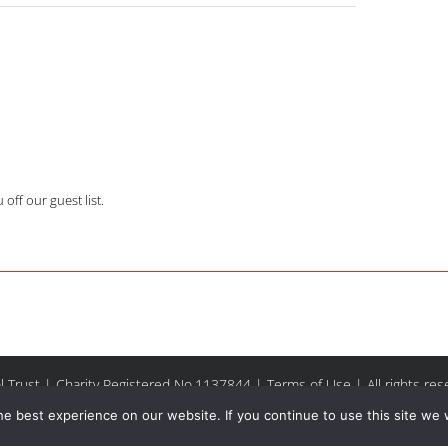
off our guest list.
l Trust | Charity Registered No.1137844 |
Terms of Use
| All rights re
e best experience on our website. If you continue to use this site we w
Facebook
Instagram
Email