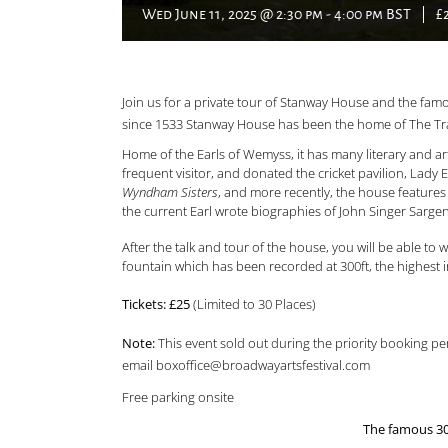
Wed June 11, 2025 @ 2:30 pm
-
4:00 pm
BST
|
£
Join us for a private tour of Stanway House and the f
since 1533 Stanway House has been the home of The Tra
Home of the Earls of Wemyss, it has many literary and art
frequent visitor, and donated the cricket pavilion, Lady 
Wyndham Sisters
, and more recently, the house feature
the current Earl wrote biographies of John Singer Sar
After the talk and tour of the house, you will be able t
fountain which has been recorded at 300ft, the highest i
Tickets: £25
(Limited to 30 Places)
Note:
This event sold out during the priority booking peri
email boxoffice@broadwayartsfestival.com
Free parking onsite
The famous 300