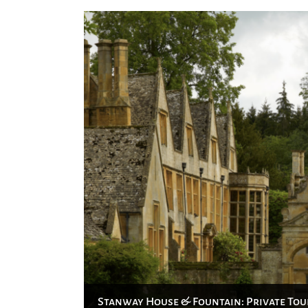
Stanway House & Fountain: Private Tou