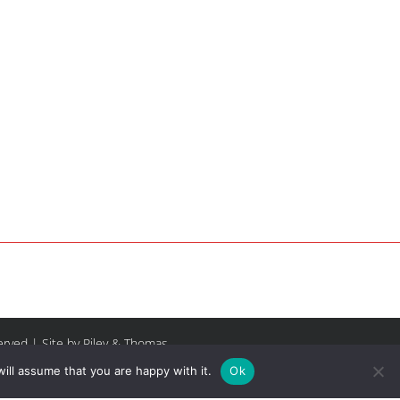
served |
Site by Riley & Thomas
ill assume that you are happy with it.
Ok