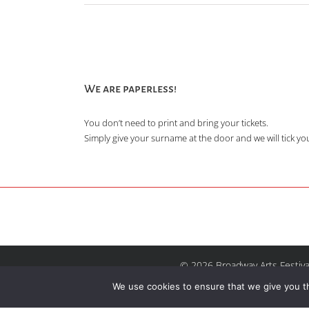
We are paperless!
You don’t need to print and bring your tickets.
Simply give your surname at the door and we will tick you 
© 2026 Broadway Arts Festiva
We use cookies to ensure that we give you th