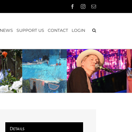
Facebook
Instagram
Email
NEWS
SUPPORT US
CONTACT
LOGIN
Details