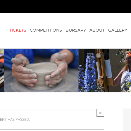
TICKETS
COMPETITIONS
BURSARY
ABOUT
GALLERY
×
VENT HAS PASSED.