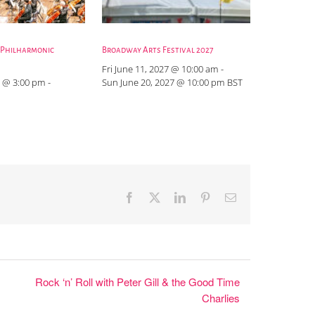
 Philharmonic
Broadway Arts Festival 2027
Fri June 11, 2027 @ 10:00 am
-
 @ 3:00 pm
-
Sun June 20, 2027 @ 10:00 pm
BST
Facebook
X
LinkedIn
Pinterest
Email
Rock ‘n’ Roll with Peter Gill & the Good Time
Charlies