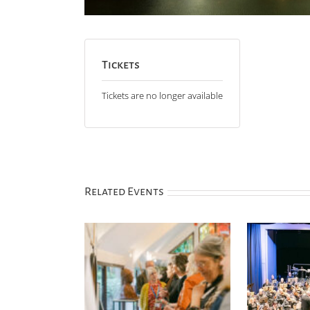
Tickets
Tickets are no longer available
Related Events