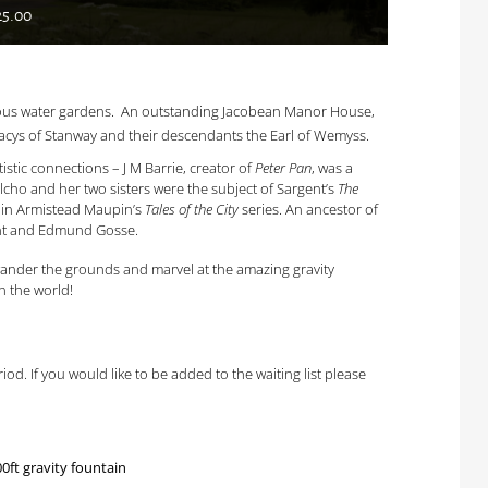
25.00
amous water gardens. An outstanding Jacobean Manor House,
cys of Stanway and their descendants the Earl of Wemyss.
istic connections – J M Barrie, creator of
Peter Pan
, was a
Elcho and her two sisters were the subject of Sargent’s
The
s in Armistead Maupin’s
Tales of the City
series. An ancestor of
gent and Edmund Gosse.
o wander the grounds and marvel at the amazing gravity
n the world!
od. If you would like to be added to the waiting list please
ft gravity fountain