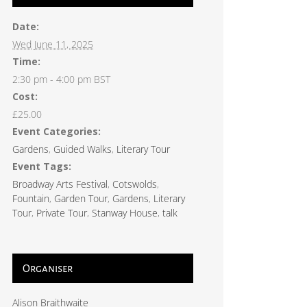
Date:
Wed June 11, 2025
Time:
2:30 pm - 4:00 pm
BST
Cost:
£25.00
Event Categories:
Gardens
,
Guided Walks
,
Literary Tour
Event Tags:
Broadway Arts Festival
,
Cotswolds
,
Fountain
,
Garden Tour
,
Gardens
,
Literary
Tour
,
Private Tour
,
Stanway House
,
talk
Organiser
Alison Braithwaite