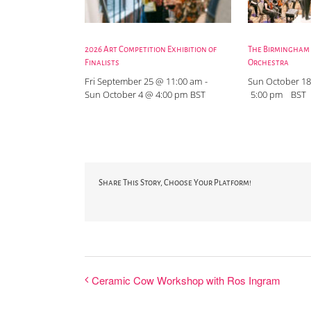
2026 Art Competition Exhibition of
The Birmingham
Finalists
Orchestra
Fri September 25 @ 11:00 am
-
Sun October 18
Sun October 4 @ 4:00 pm
BST
5:00 pm
BST
Share This Story, Choose Your Platform!
Ceramic Cow Workshop with Ros Ingram