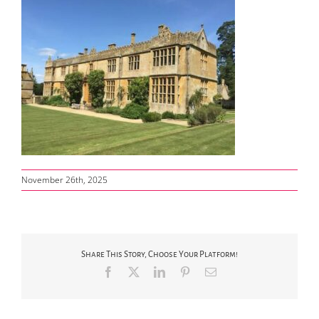
November 26th, 2025
Share This Story, Choose Your Platform!
Facebook
X
LinkedIn
Pinterest
Email