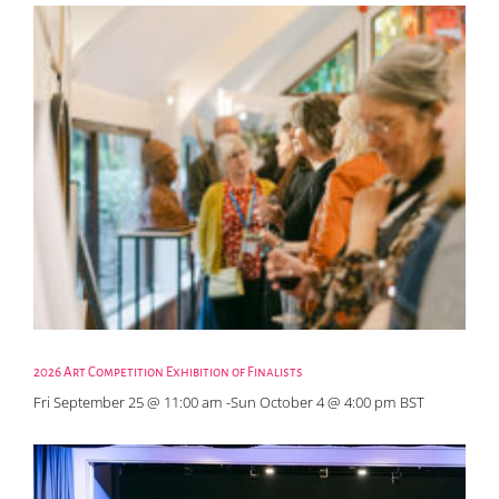
2026 Art Competition Exhibition of Finalists
Fri September 25 @ 11:00 am
-
Sun October 4 @ 4:00 pm
BST