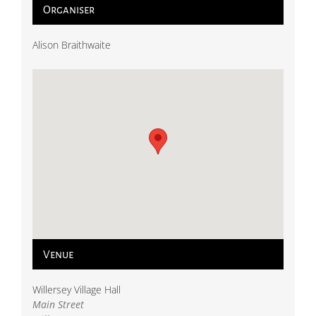
Organiser
Alison Braithwaite
Venue
Willersey Village Hall
Main Street