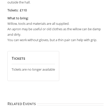
outside the hall.
Tickets: £110
What to bring:
Willow, tools and materials are all supplied.
An apron may be useful or old clothes as the willow can be damp
and dirty.
You can work without gloves, but a thin pair can help with grip.
Tickets
Tickets are no longer available
Related Events