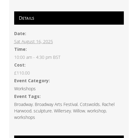
Details
Date:
Sat August 16, 2025
Time:
10:00 am - 4:30 pm
BST
Cost:
£110.00
Event Category:
Workshops
Event Tags:
Broadway
,
Broadway Arts Festival
,
Cotswolds
,
Rachel
Harwood
,
sculpture
,
Willersey
,
Willow
,
workshop
,
workshops