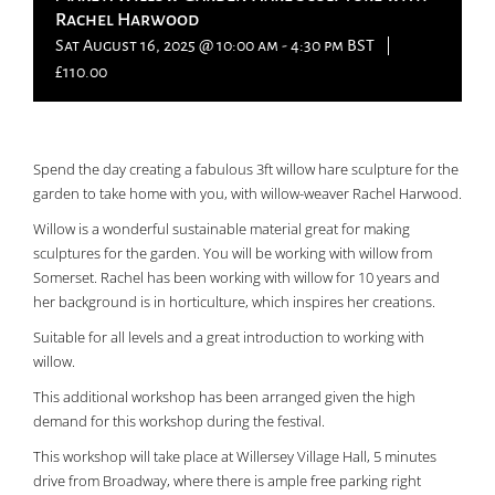
Rachel Harwood
Sat August 16, 2025 @ 10:00 am
-
4:30 pm
BST
|
£110.00
Spend the day creating a fabulous 3ft willow hare sculpture for the
garden to take home with you, with willow-weaver Rachel Harwood.
Willow is a wonderful sustainable material great for making
sculptures for the garden. You will be working with willow from
Somerset. Rachel has been working with willow for 10 years and
her background is in horticulture, which inspires her creations.
Suitable for all levels and a great introduction to working with
willow.
This additional workshop has been arranged given the high
demand for this workshop during the festival.
This workshop will take place at Willersey Village Hall, 5 minutes
drive from Broadway, where there is ample free parking right