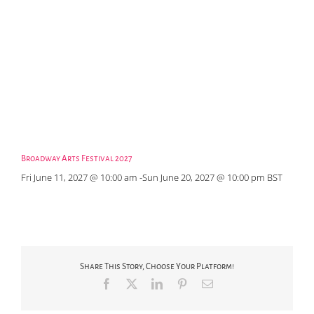
Broadway Arts Festival 2027
Fri June 11, 2027 @ 10:00 am
-
Sun June 20, 2027 @ 10:00 pm
BST
Share This Story, Choose Your Platform!
Facebook
X
LinkedIn
Pinterest
Email