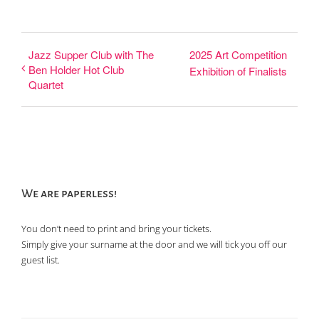
Jazz Supper Club with The
2025 Art Competition
Ben Holder Hot Club
Exhibition of Finalists
Quartet
We are paperless!
You don’t need to print and bring your tickets.
Simply give your surname at the door and we will tick you off our
guest list.