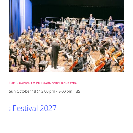
The Birmingham Philharmonic Orchestra
Sun October 18 @ 3:00 pm
-
5:00 pm
BST