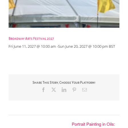
Broadway Arts Festival 2027
Fri June 11, 2027 @ 10:00 am
-
Sun June 20, 2027 @ 10:00 pm
BST
Share This Story, Choose Your Platform!
Facebook
X
LinkedIn
Pinterest
Email
Portrait Painting in Oils: