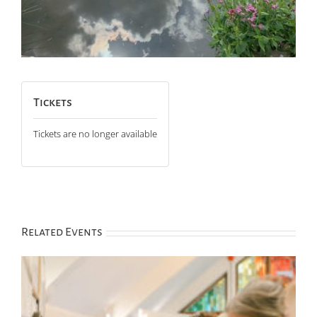
Tickets
Tickets are no longer available
Related Events