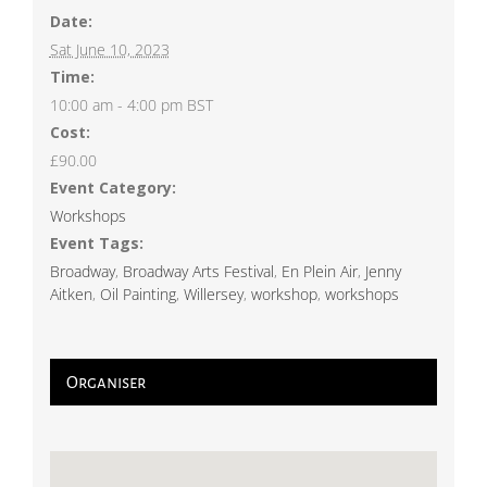
Date:
Sat June 10, 2023
Time:
10:00 am - 4:00 pm
BST
Cost:
£90.00
Event Category:
Workshops
Event Tags:
Broadway
,
Broadway Arts Festival
,
En Plein Air
,
Jenny
Aitken
,
Oil Painting
,
Willersey
,
workshop
,
workshops
Organiser