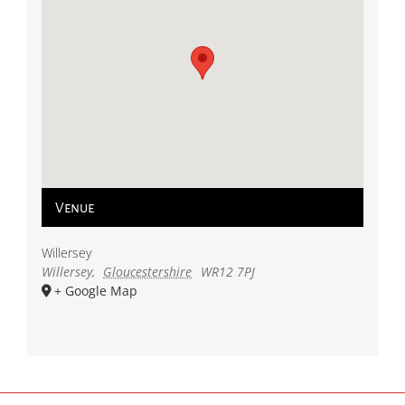
Venue
Willersey
Willersey
,
Gloucestershire
WR12 7PJ
+ Google Map