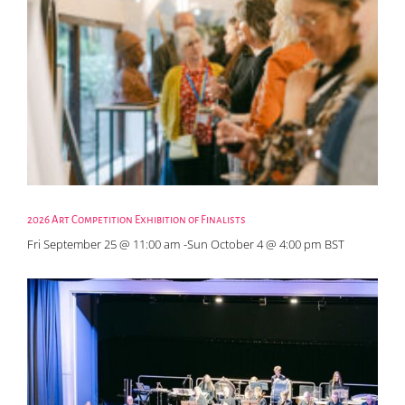
2026 Art Competition Exhibition of Finalists
Fri September 25 @ 11:00 am
-
Sun October 4 @ 4:00 pm
BST