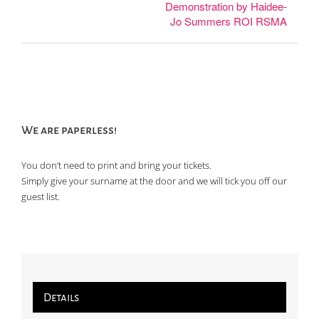
Demonstration by Haidee-
Jo Summers ROI RSMA
We are paperless!
You don’t need to print and bring your tickets.
Simply give your surname at the door and we will tick you off our
guest list.
Details