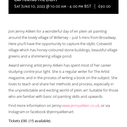
Sat June 10, 2023 @ 10:00 am
-
4:00 pm
BST
|
£90.00
Join Jenny Aitken for a wonderful day of en plein air painting
around the lovely village of Willersey – just 5 mins from Broadway.
Here you’ll have the opportunity to capture the idyllic Cotswold
village which has honey-coloured stone buildings, beautiful village
greens and a shimmering village pond.
Award winning artist Jenny Aitken has spent most of her career
studying contre-jour light. She is a regular writer for The Artist
magazine, and in the process of writing a book on the subject. She
loves to teach and share her methods and process, especially in
the unpredictable and exciting world of plein air! Suitable for those
who are familiar with basic oil painting skills and upwards.
Find more information on Jenny
www.jennyaitken.co.uk
, or via
Instagram or facebook @jennyaitkenart.
Tickets £90 (15 available)