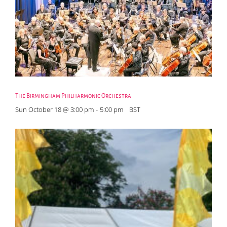
The Birmingham Philharmonic Orchestra
Sun October 18 @ 3:00 pm
-
5:00 pm
BST