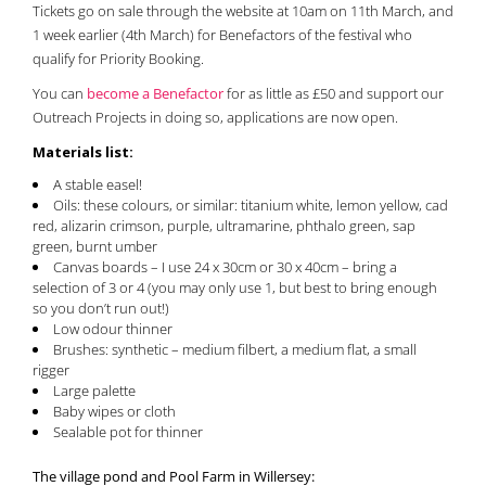
Tickets go on sale through the website at 10am on 11th March, and
1 week earlier (4th March) for Benefactors of the festival who
qualify for Priority Booking.
You can
become a Benefactor
for as little as £50 and support our
Outreach Projects in doing so, applications are now open.
Materials list:
A stable easel!
Oils: these colours, or similar: titanium white, lemon yellow, cad
red, alizarin crimson, purple, ultramarine, phthalo green, sap
green, burnt umber
Canvas boards – I use 24 x 30cm or 30 x 40cm – bring a
selection of 3 or 4 (you may only use 1, but best to bring enough
so you don’t run out!)
Low odour thinner
Brushes: synthetic – medium filbert, a medium flat, a small
rigger
Large palette
Baby wipes or cloth
Sealable pot for thinner
The village pond and Pool Farm in Willersey: