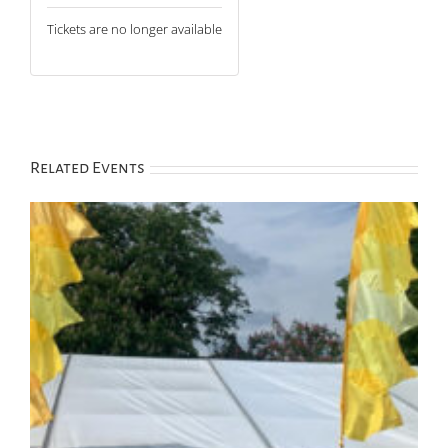
Tickets are no longer available
Related Events