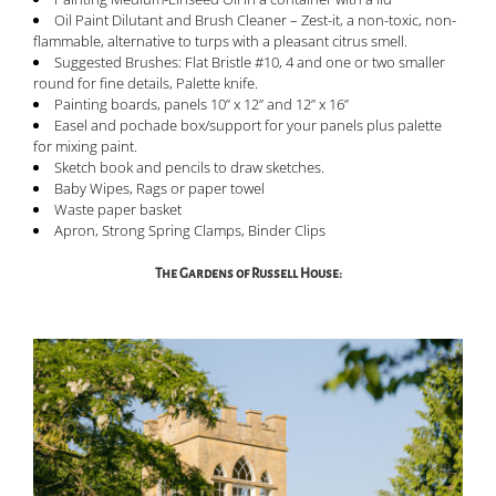
Oil Paint Dilutant and Brush Cleaner – Zest-it, a non-toxic, non-
flammable, alternative to turps with a pleasant citrus smell.
Suggested Brushes: Flat Bristle #10, 4 and one or two smaller
round for fine details, Palette knife.
Painting boards, panels 10” x 12” and 12” x 16”
Easel and pochade box/support for your panels plus palette
for mixing paint.
Sketch book and pencils to draw sketches.
Baby Wipes, Rags or paper towel
Waste paper basket
Apron, Strong Spring Clamps, Binder Clips
The Gardens of Russell House: