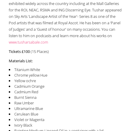
exhibited widely across the country including at the Mall Galleries
for the ROI, NEAC, RSMA and ING Discerning Eye. Tushar appeared
on Sky Arts ‘Landscape Artist of the Year’- Series 8 as one of the
Pod artists that was filmed at Royal Ascot. He has been on a ‘Panel
of Judges’ and a ‘Guest of honour’ on many occasions. You can
listen to him on podcasts and learn more about his works on
www.tusharsabale.com
Tickets £100
(15 Places)
Materials List:
Titanium White
Chrome yellow Hue
Yellow ochre
Cadmium Orange
Cadmium Red
Burnt Sienna
Raw Umber
Ultramarine Blue
Cerulean Blue
Violet or Magenta
Ivory Black
Painting Medium-Linseed Oil in a container with a lid