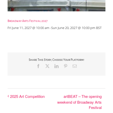
Broadway Arts Festival 2027
Fri June 11, 2027 @ 10:00 am
-
Sun June 20, 2027 @ 10:00 pm
BST
Share This Story, Choose Your Platform!
Facebook
X
LinkedIn
Pinterest
Email
artBEAT – The opening
2025 Art Competition
weekend of Broadway Arts
Festival