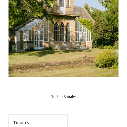
Tushar Sabale:
Tickets