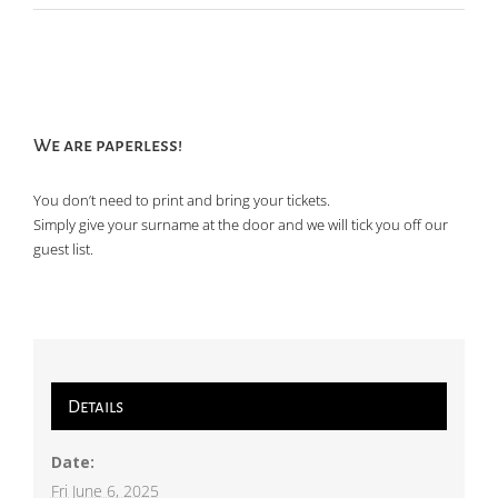
We are paperless!
You don’t need to print and bring your tickets.
Simply give your surname at the door and we will tick you off our
guest list.
Details
Date:
Fri June 6, 2025