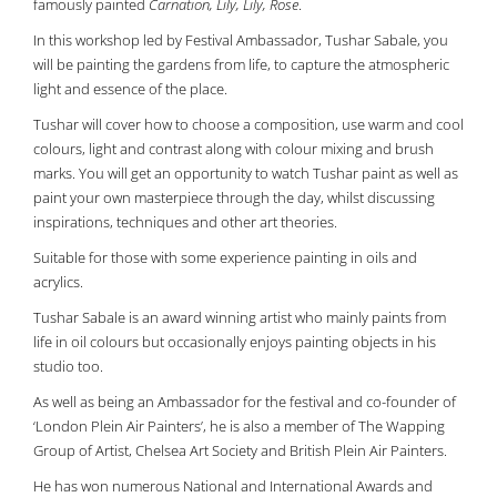
famously painted
Carnation, Lily, Lily, Rose
.
In this workshop led by Festival Ambassador, Tushar Sabale, you
will be painting the gardens from life, to capture the atmospheric
light and essence of the place.
Tushar will cover how to choose a composition, use warm and cool
colours, light and contrast along with colour mixing and brush
marks. You will get an opportunity to watch Tushar paint as well as
paint your own masterpiece through the day, whilst discussing
inspirations, techniques and other art theories.
Suitable for those with some experience painting in oils and
acrylics.
Tushar Sabale is an award winning artist who mainly paints from
life in oil colours but occasionally enjoys painting objects in his
studio too.
As well as being an Ambassador for the festival and co-founder of
‘London Plein Air Painters’, he is also a member of The Wapping
Group of Artist, Chelsea Art Society and British Plein Air Painters.
He has won numerous National and International Awards and