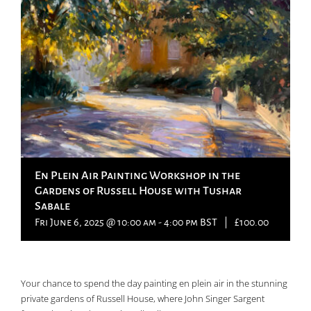
En Plein Air Painting Workshop in the
Gardens of Russell House with Tushar
Sabale
Fri June 6, 2025 @ 10:00 am
-
4:00 pm
BST
|
£100.00
Your chance to spend the day painting en plein air in the stunning
private gardens of Russell House, where John Singer Sargent