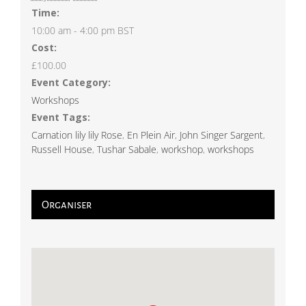
Time:
10:00 am - 4:00 pm
BST
Cost:
£100.00
Event Category:
Workshops
Event Tags:
Carnation lily lily Rose
,
En Plein Air
,
John Singer Sargent
,
Russell House
,
Tushar Sabale
,
workshop
,
workshops
Organiser