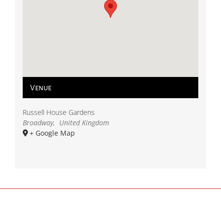
Venue
Russell House Gardens
Broadway
,
United Kingdom
+ Google Map