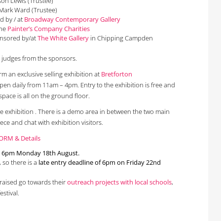
son Lewis (Trustee)
 Mark Ward (Trustee)
d by / at
Broadway Contemporary Gallery
the
Painter’s Company Charities
onsored by/at
The White Gallery
in Chipping Campden
y judges from the sponsors.
orm an exclusive selling exhibition at
Bretforton
open daily from 11am – 4pm. Entry to the exhibition is free and
space is all on the ground floor.
the exhibition . There is a demo area in between the two main
ece and chat with exhibition visitors.
ORM & Details
is 6pm Monday 18th August.
, so there is a
late entry deadline of 6pm on Friday 22nd
s raised go towards their
outreach projects with local schools
,
estival.