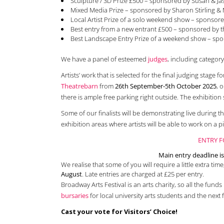
Sculpture / 3D Prize £500 – sponsored by Susan & Ja
Mixed Media Prize – sponsored by Sharon Stirling &
Local Artist Prize of a solo weekend show – sponsore
Best entry from a new entrant £500 – sponsored by 
Best Landscape Entry Prize of a weekend show – sp
We have a panel of esteemed
judges
, including categor
Artists’ work that is selected for the final judging stage f
Theatrebarn
from
26th September-5th October 2025
, 
there is ample free parking right outside. The exhibition 
Some of our finalists will be demonstrating live during 
exhibition areas where artists will be able to work on a pi
ENTRY F
Main entry deadline 
We realise that some of you will require a little extra time
August
. Late entries are charged at £25 per entry.
Broadway Arts Festival is an arts charity, so all the fund
bursaries
for local university arts students and the next f
Cast your vote for Visitors’ Choice!