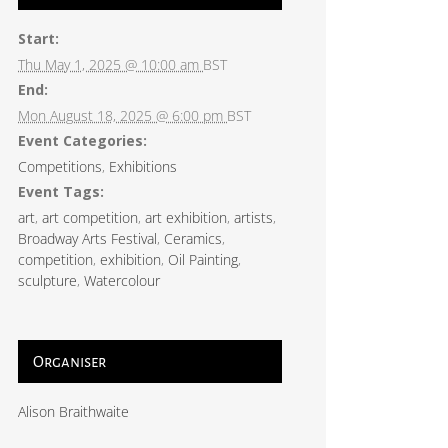
Start:
Thu May 1, 2025 @ 10:00 am
BST
End:
Mon August 18, 2025 @ 6:00 pm
BST
Event Categories:
Competitions
,
Exhibitions
Event Tags:
art
,
art competition
,
art exhibition
,
artists
,
Broadway Arts Festival
,
Ceramics
,
competition
,
exhibition
,
Oil Painting
,
sculpture
,
Watercolour
Organiser
Alison Braithwaite