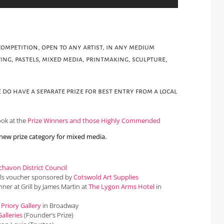
ompetition, open to any artist, in any medium
ing, pastels, mixed media, printmaking, sculpture,
 do have a separate prize for best entry from a local
ook at the
Prize Winners and those Highly Commended
 new prize category for mixed media.
havon District Council
als voucher sponsored by
Cotswold Art Supplies
inner at Grill by James Martin at
The Lygon Arms Hotel
in
y
Priory Gallery
in Broadway
alleries
(Founder’s Prize)