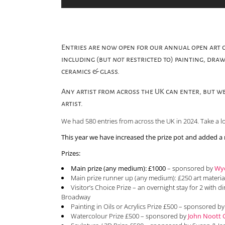
Entries are now open for our annual open art c
including (but
not
restricted to) painting, draw
ceramics & glass.
Any artist from across the UK can enter, but we
artist.
We had 580 entries from across the UK in 2024. Take a l
This year we have increased the prize pot and added a
Prizes:
Main prize (any medium): £1000
– sponsored by
Wyc
Main prize runner up (any medium): £250 art materi
Visitor’s Choice Prize – an overnight stay for 2 with d
Broadway
Painting in Oils or Acrylics Prize £500 – sponsored b
Watercolour Prize £500 – sponsored by
John Noott G