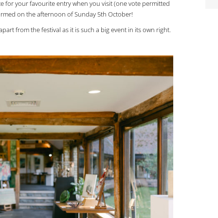
te for your favourite entry when you visit (one vote permitted
nformed on the afternoon of Sunday 5th October!
art from the festival as it is such a big event in its own right.