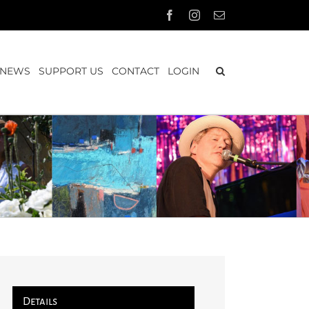
Facebook
Instagram
Email
NEWS
SUPPORT US
CONTACT
LOGIN
Details