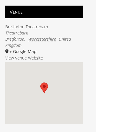
Venue
Bretforton Theatrebarn
Theatrebarn
Bretforton
,
Worcestershire
United
Kingdom
+ Google Map
View Venue Website