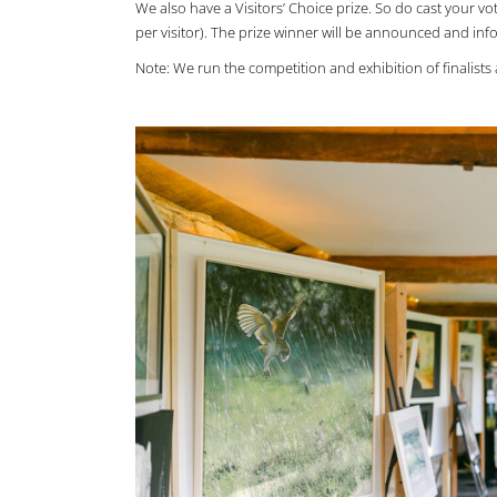
We also have a Visitors’ Choice prize. So do cast your vo
per visitor). The prize winner will be announced and i
Note: We run the competition and exhibition of finalists ap