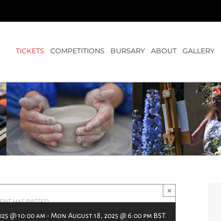
TICKETS
COMPETITIONS
BURSARY
ABOUT
GALLERY
×
VENT HAS PASSED.
025 @ 10:00 am
-
Mon August 18, 2025 @ 6:00 pm
BST