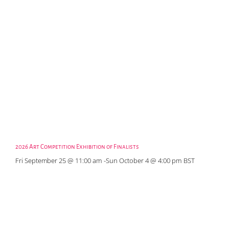
2026 Art Competition Exhibition of Finalists
Fri September 25 @ 11:00 am
-
Sun October 4 @ 4:00 pm
BST