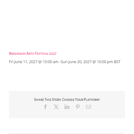
Broadway Arts Festival 2027
Fri June 11, 2027 @ 10:00 am
-
Sun June 20, 2027 @ 10:00 pm
BST
Share This Story, Choose Your Platform!
Facebook
X
LinkedIn
Pinterest
Email