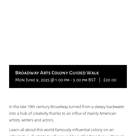
Broadway Arts Colony Guided Walk
Mon June 9, 2025 @ 1:00 pm
-
3:00 pm
BST
|
£20.00
In the late 19th century Broadway turned from a sleepy backwater
into a hub of creativity thanks to an influx of mainly American
artists, writers and actors.
Learn all about this world-famously influential colony on an