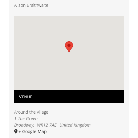
Alison Braithwaite
Venue
Around the village
1 The Green
Broadway
,
WR12 7AE
United Kingdom
+ Google Map