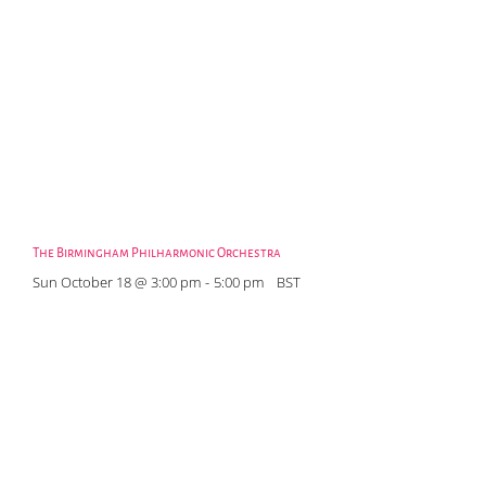
The Birmingham Philharmonic Orchestra
Sun October 18 @ 3:00 pm
-
5:00 pm
BST