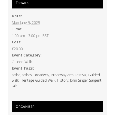
Details
Date:
Mon June 9, 2025
Time:
1:00 pm - 3:00 pm
BST
Cost:
£20.00
Event Category:
Guided Walks
Event Tags:
artist
,
artists
,
Broadway
,
Broadway Arts Festival
,
Guided
walk
,
Heritage Guided Walk
,
History
,
John Singer Sargent
,
talk
Organiser