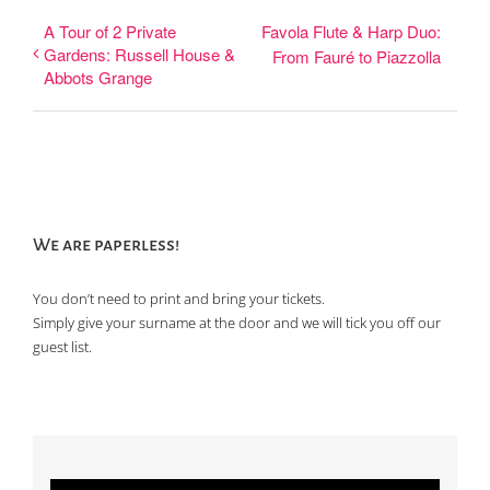
A Tour of 2 Private
Favola Flute & Harp Duo:
Gardens: Russell House &
From Fauré to Piazzolla
Abbots Grange
We are paperless!
You don’t need to print and bring your tickets.
Simply give your surname at the door and we will tick you off our
guest list.