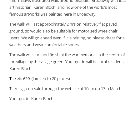
informative, illustrated walk around beautiful Broadway with local
art historian, Karen Bloch, and how one of the world’s most
famous artworks was painted here in Broadway.
The walk will last approximately 2 hrs on relatively flat paved
ground, so would also be suitable for motorised wheelchair
users. We will go ahead even if it is raining, so please dress for all
weathers and wear comfortable shoes.
The walk will start and finish at the war memorial in the centre of
the village by the village green. Your guide will be local resident,
Karen Bloch.
Tickets £20
(Limited to 20 places)
Tickets go on sale through the website at 10am on 17th March.
Your guide, Karen Bloch.