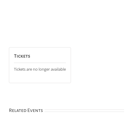
Tickets
Tickets are no longer available
Related Events