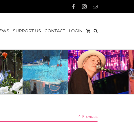
Facebook
Instagram
Email
EWS
SUPPORT US
CONTACT
LOGIN
Previous