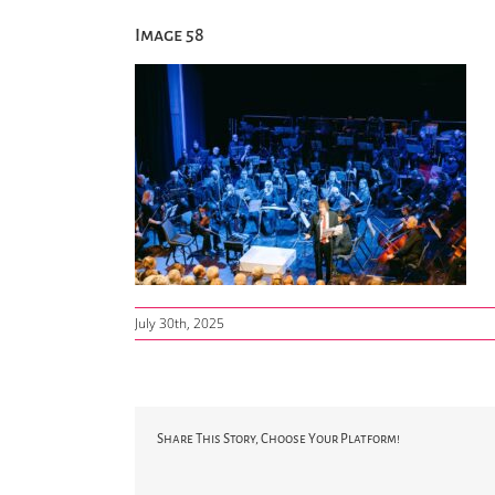
Image 58
July 30th, 2025
Share This Story, Choose Your Platform!