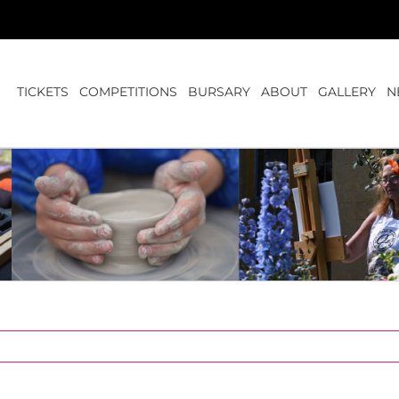
TICKETS
COMPETITIONS
BURSARY
ABOUT
GALLERY
N