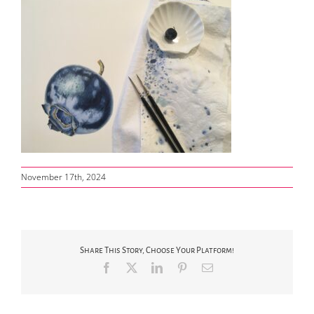
November 17th, 2024
Share This Story, Choose Your Platform!
Facebook
X
LinkedIn
Pinterest
Email