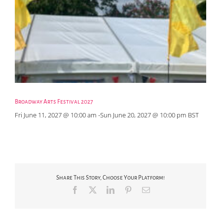
Broadway Arts Festival 2027
Fri June 11, 2027 @ 10:00 am
-
Sun June 20, 2027 @ 10:00 pm
BST
Share This Story, Choose Your Platform!
Facebook
X
LinkedIn
Pinterest
Email