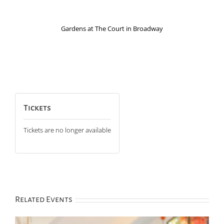
Gardens at The Court in Broadway
Tickets
Tickets are no longer available
Related Events