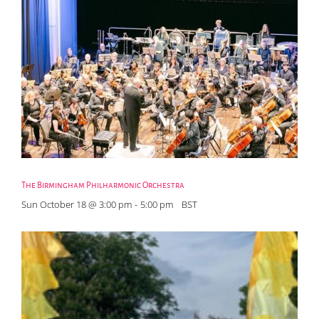
The Birmingham Philharmonic Orchestra
Sun October 18 @ 3:00 pm
-
5:00 pm
BST