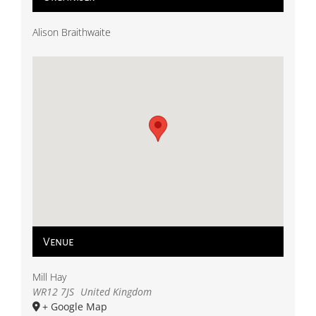
Alison Braithwaite
Venue
Mill Hay
WR12 7JS
United Kingdom
+ Google Map