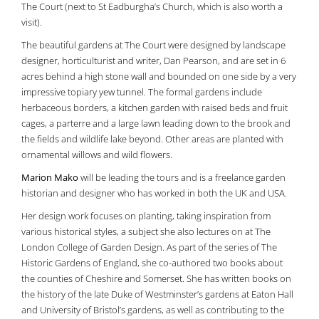
The Court (next to St Eadburgha’s Church, which is also worth a
visit).
The beautiful gardens at The Court were designed by landscape
designer, horticulturist and writer, Dan Pearson, and are set in 6
acres behind a high stone wall and bounded on one side by a very
impressive topiary yew tunnel. The formal gardens include
herbaceous borders, a kitchen garden with raised beds and fruit
cages, a parterre and a large lawn leading down to the brook and
the fields and wildlife lake beyond. Other areas are planted with
ornamental willows and wild flowers.
Marion Mako
will be leading the tours and is a freelance garden
historian and designer who has worked in both the UK and USA.
Her design work focuses on planting, taking inspiration from
various historical styles, a subject she also lectures on at The
London College of Garden Design. As part of the series of The
Historic Gardens of England, she co-authored two books about
the counties of Cheshire and Somerset. She has written books on
the history of the late Duke of Westminster’s gardens at Eaton Hall
and University of Bristol’s gardens, as well as contributing to the