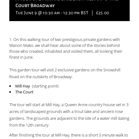
Court Broadway
Tue June 9 @ 10:30 am
-
12:30 pm
BST
|
£25.00
On this walking tour of two prestigious private gardens with
Marion Mako, we shall hear about some of the stories behind
those who created, inhabited and visited them, all looking their
finest in June.
This garden tour will visit 2 exclusive gardens on the Snowshill
Road on the outskirts of Broadway:
Mill Hay
(starting point)
The Court
The tour will start at Mill Hay, a Queen Anne country house set in 3
acres of landscaped grounds with a trout lake and ancient rose
gardens. The grounds are adjacent to the site of a water mill dating
from the 12th century.
After finishing the tour at Mill Hay, there is a short 5 minute walk to