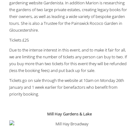
gardening website Gardenista. In addition Marion is researching
the gardens of two large private estates, creating legacy books for
their owners, as well as leading a wide variety of bespoke garden
tours. She is also a Trustee for the Painswick Rococo Garden in
Gloucestershire.
Tickets £25
Due to the intense interest in this event, and to make it fair for all,
we are limiting the number of tickets any person can buy to two. If
you buy more than two tickets for this event they will be refunded
(less the booking fees) and put back up for sale.
Tickets go on sale through the website at 10am on Monday 26th
January and 1 week earlier for benefactors who benefit from
priority booking.
Mill Hay Gardens & Lake