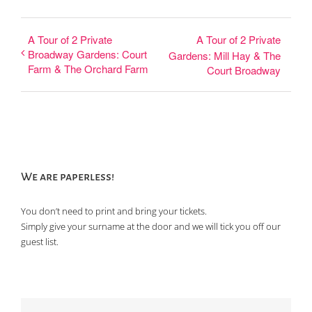
A Tour of 2 Private
A Tour of 2 Private
Broadway Gardens: Court
Gardens: Mill Hay & The
Farm & The Orchard Farm
Court Broadway
We are paperless!
You don’t need to print and bring your tickets.
Simply give your surname at the door and we will tick you off our
guest list.