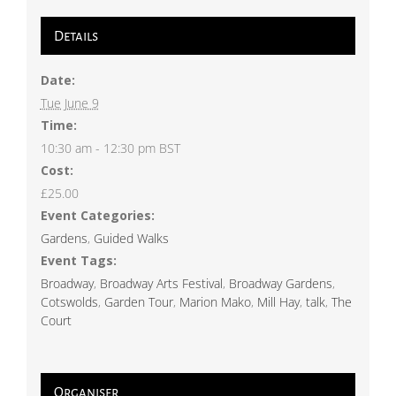
Details
Date:
Tue June 9
Time:
10:30 am - 12:30 pm
BST
Cost:
£25.00
Event Categories:
Gardens
,
Guided Walks
Event Tags:
Broadway
,
Broadway Arts Festival
,
Broadway Gardens
,
Cotswolds
,
Garden Tour
,
Marion Mako
,
Mill Hay
,
talk
,
The
Court
Organiser