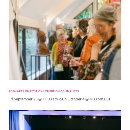
2026 Art Competition Exhibition of Finalists
Fri September 25 @ 11:00 am
-
Sun October 4 @ 4:00 pm
BST