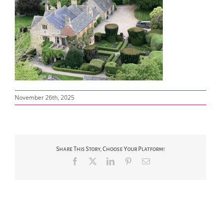
November 26th, 2025
Share This Story, Choose Your Platform!
Facebook
X
LinkedIn
Pinterest
Email