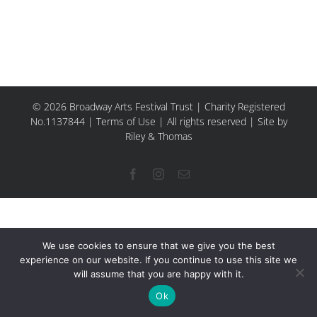
© 2026 Broadway Arts Festival Trust | Charity Registered
No.1137844 |
Terms of Use
| All rights reserved |
Site by
Riley & Thomas
Facebook
Instagram
Email
We use cookies to ensure that we give you the best
experience on our website. If you continue to use this site we
will assume that you are happy with it.
Ok