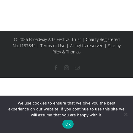
© 2026 Broadway Arts Festival Trust | Charity Registered
No.1137844 |
Terms of Use
| All rights reserved |
Site by
Riley & Thomas
Facebook
Instagram
Email
We use cookies to ensure that we give you the best
experience on our website. If you continue to use this site we
will assume that you are happy with it.
Ok