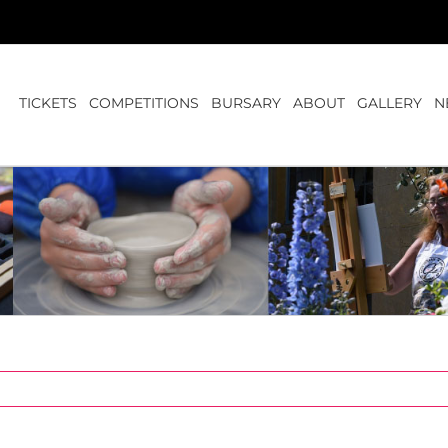
TICKETS
COMPETITIONS
BURSARY
ABOUT
GALLERY
N