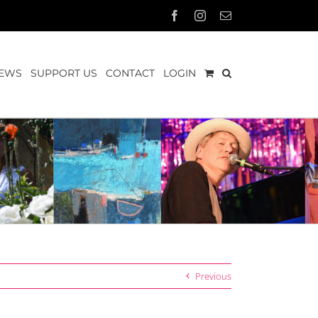
Facebook
Instagram
Email
EWS
SUPPORT US
CONTACT
LOGIN
Previous