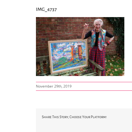
IMG_4737
November 29th, 2019
Share This Story, Choose Your Platform!