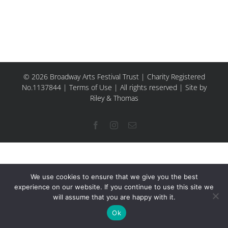
© 2026 Broadway Arts Festival Trust | Charity Registered
No.1137844 |
Terms of Use
| All rights reserved |
Site by
Riley & Thomas
Facebook
Instagram
Email
We use cookies to ensure that we give you the best
experience on our website. If you continue to use this site we
will assume that you are happy with it.
Ok