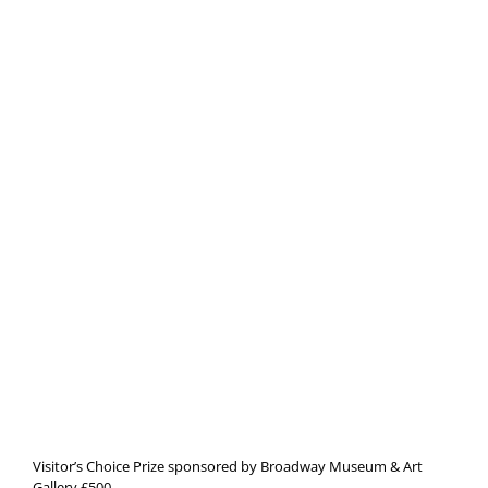
Visitor’s Choice Prize sponsored by Broadway Museum & Art
Gallery £500