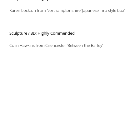
Karen Lockton from Northamptonshire ‘Japanese Inro style box’
Sculpture / 3D: Highly Commended
Colin Hawkins from Cirencester ‘Between the Barley’