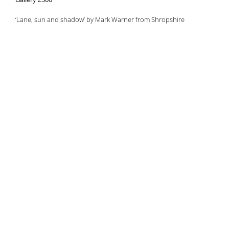
‘Lane, sun and shadow’ by Mark Warner from Shropshire