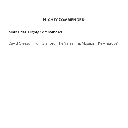
Highly Commended:
Main Prize: Highly Commended
David Gleeson from Stafford ‘The Vanishing Museum: Kelvingrove’