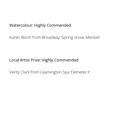
Watercolour: Highly Commended
Karen Bloch from Broadway ‘Spring snow, Meribel’
Local Artist Prize: Highly Commended
Verity Clark from Leamington Spa ‘Demeter II’