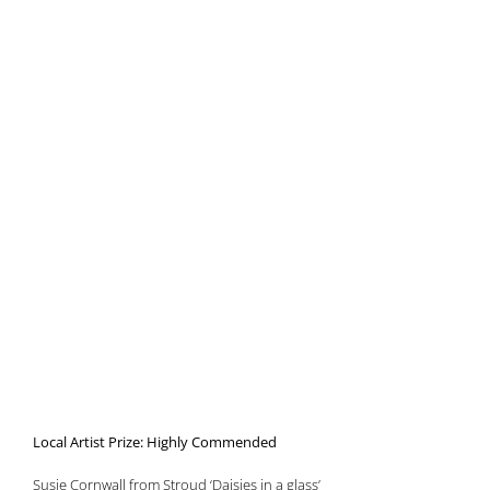
Local Artist Prize: Highly Commended
Susie Cornwall from Stroud ‘Daisies in a glass’