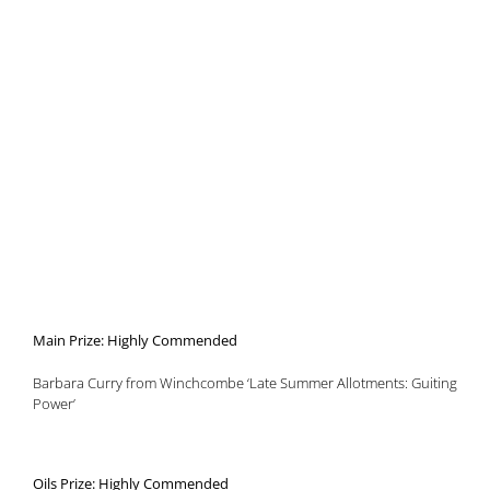
Main Prize: Highly Commended
Barbara Curry from Winchcombe ‘Late Summer Allotments: Guiting
Power’
Oils Prize: Highly Commended