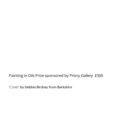
Painting in Oils Prize sponsored by Priory Gallery £500
‘Cows
‘ by Debbie Birdsey from Berkshire