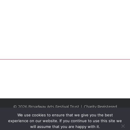
© 2026 Broadway Arts Festival Trust | Charity Registered
No.1137844 |
Terms of Use
| All rights reserved |
Site by
We use cookies to ensure that we give you the best
Riley & Thomas
experience on our website. If you continue to use this site we
will assume that you are happy with it.