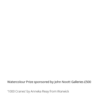
Watercolour Prize sponsored by John Noott Galleries £500
‘1000 Cranes’ by Anneka Reay from Warwick