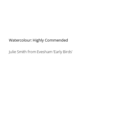
Watercolour: Highly Commended
Julie Smith from Evesham ‘Early Birds’