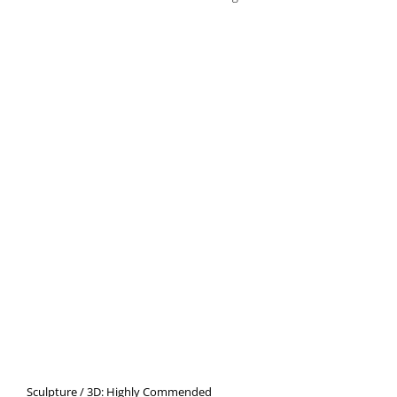
Sculpture / 3D: Highly Commended