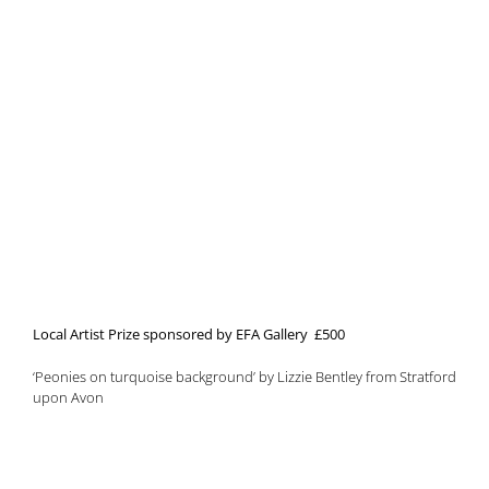
Local Artist Prize sponsored by EFA Gallery £500
‘Peonies on turquoise background’ by Lizzie Bentley from Stratford
upon Avon