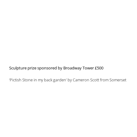
Sculpture prize sponsored by Broadway Tower £500
‘Pictish Stone in my back garden’ by Cameron Scott from Somerset