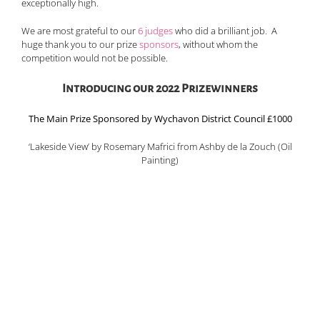
exceptionally high.
We are most grateful to our
6 judges
who did a brilliant job. A
huge thank you to our prize
sponsors
, without whom the
competition would not be possible.
Introducing our 2022 Prizewinners
The Main Prize Sponsored by Wychavon District Council £1000
‘Lakeside View’ by Rosemary Mafrici from Ashby de la Zouch (Oil
Painting)