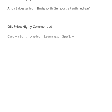
Andy Sylvester from Bridgnorth ‘Self portrait with red ear’
Oils Prize: Highly Commended
Carolyn Bonthrone from Leamington Spa ‘Lily’