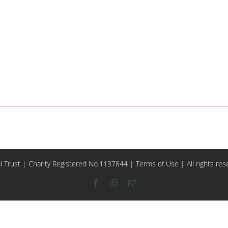
l Trust | Charity Registered No.1137844 |
Terms of Use
| All rights re
Facebook
Instagram
Email