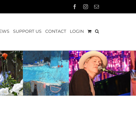
Facebook
Instagram
Email
EWS
SUPPORT US
CONTACT
LOGIN