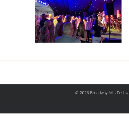
© 2026 Broadway Arts Festiva