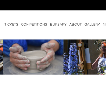
TICKETS
COMPETITIONS
BURSARY
ABOUT
GALLERY
N