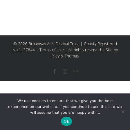
© 2026 Broadway Arts Festival Trust | Charity Registered
No.1137844 |
Terms of Use
| All rights reserved |
Site by
Riley & Thomas
Facebook
Instagram
Email
We use cookies to ensure that we give you the best
experience on our website. If you continue to use this site we
will assume that you are happy with it.
Ok