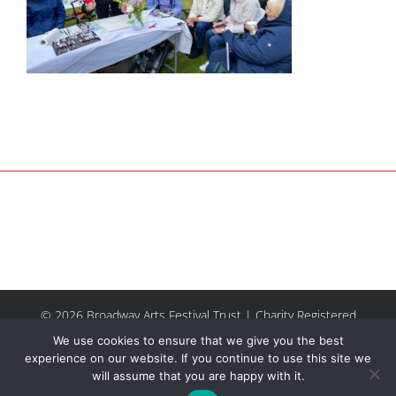
© 2026 Broadway Arts Festival Trust | Charity Registered
No.1137844 |
Terms of Use
| All rights reserved |
Site by
We use cookies to ensure that we give you the best
Riley & Thomas
experience on our website. If you continue to use this site we
will assume that you are happy with it.